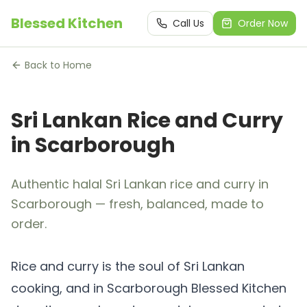
Blessed Kitchen
Call Us
Order Now
Back to Home
Sri Lankan Rice and Curry
in Scarborough
Authentic halal Sri Lankan rice and curry in
Scarborough — fresh, balanced, made to
order.
Rice and curry is the soul of Sri Lankan
cooking, and in Scarborough Blessed Kitchen