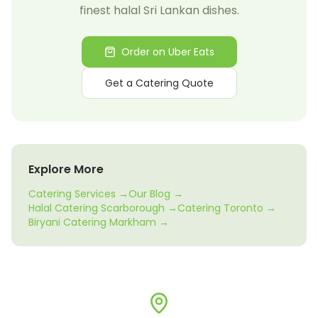
finest halal Sri Lankan dishes.
Order on Uber Eats
Get a Catering Quote
Explore More
Catering Services →
Our Blog →
Halal Catering Scarborough →
Catering Toronto →
Biryani Catering Markham →