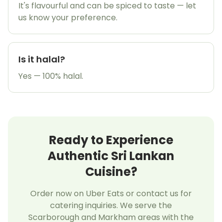
It's flavourful and can be spiced to taste — let
us know your preference.
Is it halal?
Yes — 100% halal.
Ready to Experience
Authentic Sri Lankan
Cuisine?
Order now on Uber Eats or contact us for
catering inquiries. We serve the
Scarborough and Markham areas with the