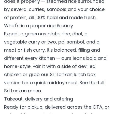
does it properly — steamed rice surrounded
by several curries, sambols and your choice
of protein, all 100% halal and made fresh.
What's in a proper rice & curry
Expect a generous plate: rice, dhal, a
vegetable curry or two, pol sambol, and a
meat or fish curry. It's balanced, filling and
different every kitchen — ours leans bold and
home-style. Pair it with a side of
devilled
chicken
or grab our
Sri Lankan lunch box
version for a quick midday meal. See the full
Sri Lankan menu
.
Takeout, delivery and catering
Ready for pickup, delivered across the GTA, or