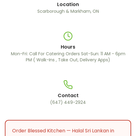
Location
Scarborough & Markham, ON
Hours
Mon-Fri: Call For Catering Orders Sat-Sun: 11 AM - 6pm
PM ( Walk-Ins , Take Out, Delivery Apps)
Contact
(647) 449-2924
Order Blessed Kitchen — Halal Sri Lankan in