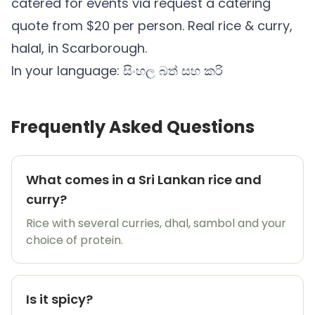
catered for events via
request a catering
quote
from $20 per person. Real rice & curry,
halal, in Scarborough.
In your language:
සිංහල බත් සහ කරි
Frequently Asked Questions
What comes in a Sri Lankan rice and
curry?
Rice with several curries, dhal, sambol and your
choice of protein.
Is it spicy?