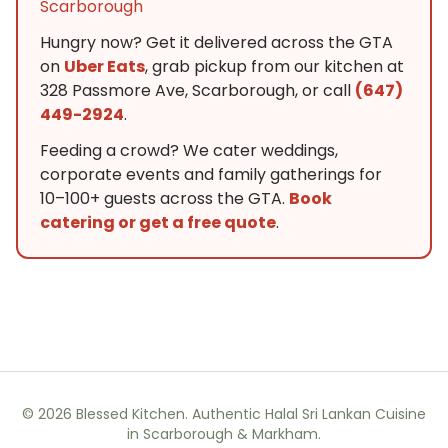
Scarborough
Hungry now? Get it delivered across the GTA
on
Uber Eats
, grab pickup from our kitchen at
328 Passmore Ave, Scarborough, or call
(647)
449-2924
.
Feeding a crowd? We cater weddings,
corporate events and family gatherings for
10–100+ guests across the GTA.
Book
catering or get a free quote
.
©
2026
Blessed Kitchen. Authentic Halal Sri Lankan Cuisine
in Scarborough & Markham.