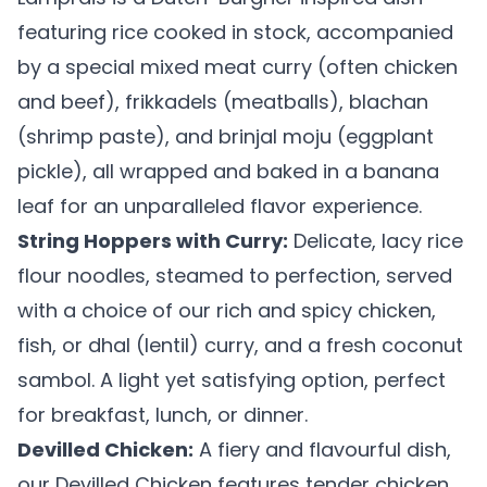
featuring rice cooked in stock, accompanied
by a special mixed meat curry (often chicken
and beef), frikkadels (meatballs), blachan
(shrimp paste), and brinjal moju (eggplant
pickle), all wrapped and baked in a banana
leaf for an unparalleled flavor experience.
String Hoppers with Curry:
Delicate, lacy rice
flour noodles, steamed to perfection, served
with a choice of our rich and spicy chicken,
fish, or dhal (lentil) curry, and a fresh coconut
sambol. A light yet satisfying option, perfect
for breakfast, lunch, or dinner.
Devilled Chicken:
A fiery and flavourful dish,
our Devilled Chicken features tender chicken