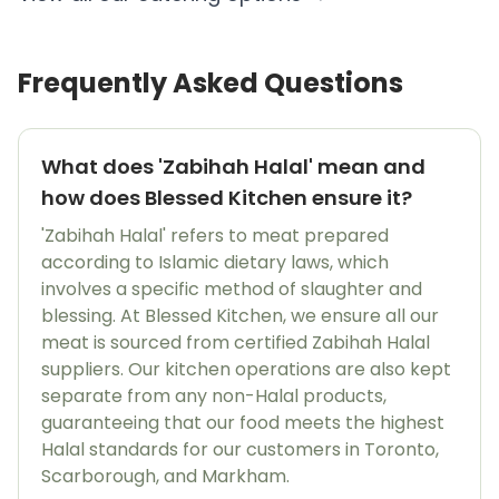
Frequently Asked Questions
What does 'Zabihah Halal' mean and
how does Blessed Kitchen ensure it?
'Zabihah Halal' refers to meat prepared
according to Islamic dietary laws, which
involves a specific method of slaughter and
blessing. At Blessed Kitchen, we ensure all our
meat is sourced from certified Zabihah Halal
suppliers. Our kitchen operations are also kept
separate from any non-Halal products,
guaranteeing that our food meets the highest
Halal standards for our customers in Toronto,
Scarborough, and Markham.