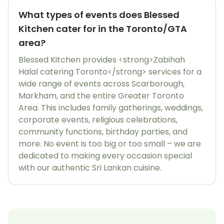
What types of events does Blessed
Kitchen cater for in the Toronto/GTA
area?
Blessed Kitchen provides <strong>Zabihah
Halal catering Toronto</strong> services for a
wide range of events across Scarborough,
Markham, and the entire Greater Toronto
Area. This includes family gatherings, weddings,
corporate events, religious celebrations,
community functions, birthday parties, and
more. No event is too big or too small – we are
dedicated to making every occasion special
with our authentic Sri Lankan cuisine.