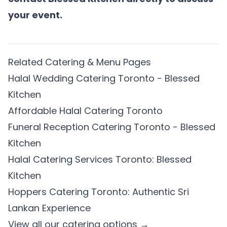
your event.
Related Catering & Menu Pages
Halal Wedding Catering Toronto - Blessed
Kitchen
Affordable Halal Catering Toronto
Funeral Reception Catering Toronto - Blessed
Kitchen
Halal Catering Services Toronto: Blessed
Kitchen
Hoppers Catering Toronto: Authentic Sri
Lankan Experience
View all our catering options →