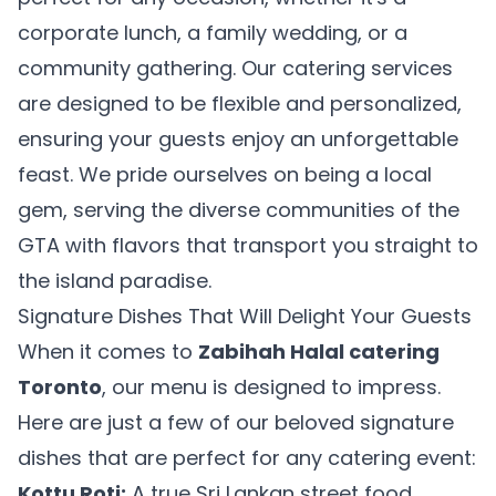
corporate lunch, a family wedding, or a
community gathering. Our catering services
are designed to be flexible and personalized,
ensuring your guests enjoy an unforgettable
feast. We pride ourselves on being a local
gem, serving the diverse communities of the
GTA with flavors that transport you straight to
the island paradise.
Signature Dishes That Will Delight Your Guests
When it comes to
Zabihah Halal catering
Toronto
, our menu is designed to impress.
Here are just a few of our beloved signature
dishes that are perfect for any catering event:
Kottu Roti:
A true Sri Lankan street food