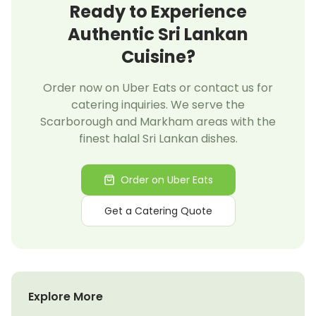
Ready to Experience
Authentic Sri Lankan
Cuisine?
Order now on Uber Eats or contact us for
catering inquiries. We serve the
Scarborough and Markham areas with the
finest halal Sri Lankan dishes.
Order on Uber Eats
Get a Catering Quote
Explore More