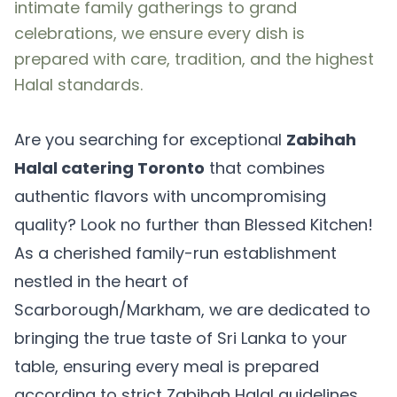
intimate family gatherings to grand
celebrations, we ensure every dish is
prepared with care, tradition, and the highest
Halal standards.
Are you searching for exceptional
Zabihah
Halal catering Toronto
that combines
authentic flavors with uncompromising
quality? Look no further than Blessed Kitchen!
As a cherished family-run establishment
nestled in the heart of
Scarborough/Markham, we are dedicated to
bringing the true taste of Sri Lanka to your
table, ensuring every meal is prepared
according to strict Zabihah Halal guidelines.