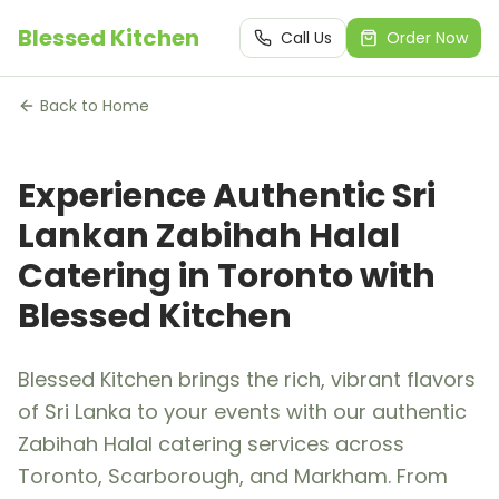
Blessed Kitchen
Call Us
Order Now
Back to Home
Experience Authentic Sri
Lankan Zabihah Halal
Catering in Toronto with
Blessed Kitchen
Blessed Kitchen brings the rich, vibrant flavors
of Sri Lanka to your events with our authentic
Zabihah Halal catering services across
Toronto, Scarborough, and Markham. From