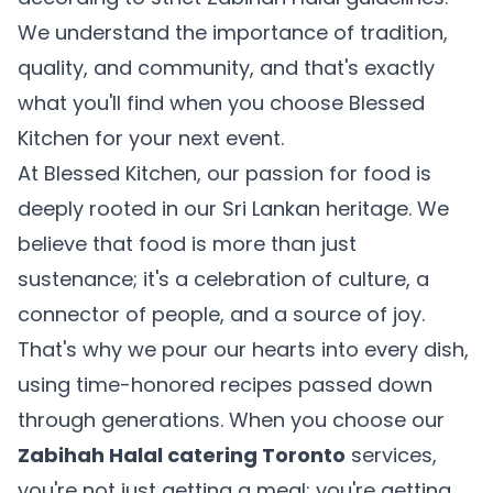
We understand the importance of tradition,
quality, and community, and that's exactly
what you'll find when you choose Blessed
Kitchen for your next event.
At Blessed Kitchen, our passion for food is
deeply rooted in our Sri Lankan heritage. We
believe that food is more than just
sustenance; it's a celebration of culture, a
connector of people, and a source of joy.
That's why we pour our hearts into every dish,
using time-honored recipes passed down
through generations. When you choose our
Zabihah Halal catering Toronto
services,
you're not just getting a meal; you're getting