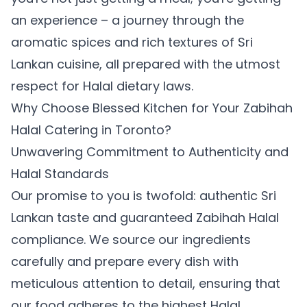
an experience – a journey through the
aromatic spices and rich textures of Sri
Lankan cuisine, all prepared with the utmost
respect for Halal dietary laws.
Why Choose Blessed Kitchen for Your Zabihah
Halal Catering in Toronto?
Unwavering Commitment to Authenticity and
Halal Standards
Our promise to you is twofold: authentic Sri
Lankan taste and guaranteed Zabihah Halal
compliance. We source our ingredients
carefully and prepare every dish with
meticulous attention to detail, ensuring that
our food adheres to the highest Halal