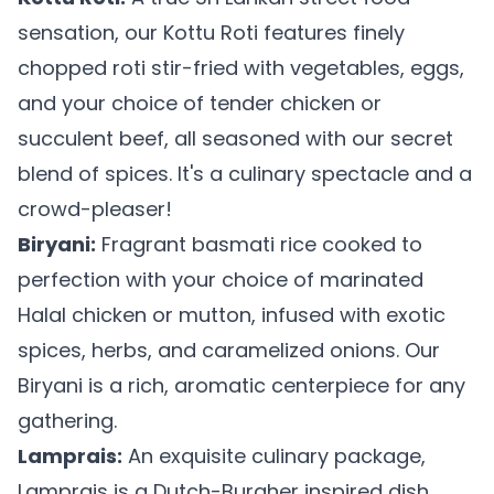
sensation, our Kottu Roti features finely
chopped roti stir-fried with vegetables, eggs,
and your choice of tender chicken or
succulent beef, all seasoned with our secret
blend of spices. It's a culinary spectacle and a
crowd-pleaser!
Biryani:
Fragrant basmati rice cooked to
perfection with your choice of marinated
Halal chicken or mutton, infused with exotic
spices, herbs, and caramelized onions. Our
Biryani is a rich, aromatic centerpiece for any
gathering.
Lamprais:
An exquisite culinary package,
Lamprais is a Dutch-Burgher inspired dish