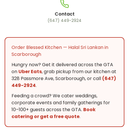
Contact
(647) 449-2924
Order Blessed Kitchen — Halal Sri Lankan in
Scarborough
Hungry now? Get it delivered across the GTA
on
Uber Eats
, grab pickup from our kitchen at
328 Passmore Ave, Scarborough, or call
(647)
449-2924
.
Feeding a crowd? We cater weddings,
corporate events and family gatherings for
10–100+ guests across the GTA.
Book
catering or get a free quote
.