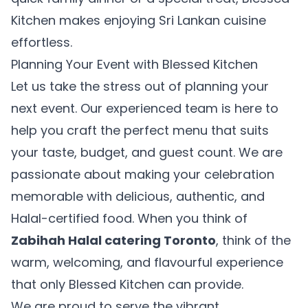
Cuisine
Kitchen makes enjoying Sri Lankan cuisine
effortless.
Planning Your Event with Blessed Kitchen
20% OFF
Let us take the stress out of planning your
next event. Our experienced team is here to
Your First Uber Eats Order!
help you craft the perfect menu that suits
Enter your email to get your exclusive promo code
your taste, budget, and guest count. We are
passionate about making your celebration
memorable with delicious, authentic, and
Get My Promo Code
Halal-certified food. When you think of
Zabihah Halal catering Toronto
, think of the
Maybe later
warm, welcoming, and flavourful experience
that only Blessed Kitchen can provide.
We are proud to serve the vibrant