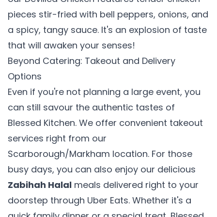
pieces stir-fried with bell peppers, onions, and
a spicy, tangy sauce. It's an explosion of taste
that will awaken your senses!
Beyond Catering: Takeout and Delivery
Options
Even if you're not planning a large event, you
can still savour the authentic tastes of
Blessed Kitchen. We offer convenient takeout
services right from our
Scarborough/Markham location. For those
🎉
busy days, you can also enjoy our delicious
Zabihah Halal
meals delivered right to your
Welcome to Blessed Kitchen!
doorstep through Uber Eats. Whether it's a
quick family dinner or a special treat, Blessed
Scarborough's Home of Halal Sri Lankan & Indian