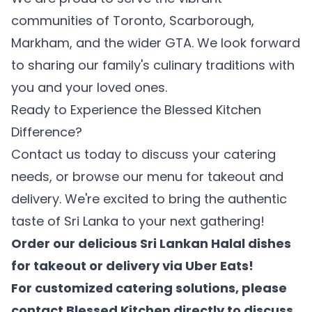
communities of Toronto, Scarborough,
Markham, and the wider GTA. We look forward
to sharing our family's culinary traditions with
you and your loved ones.
Ready to Experience the Blessed Kitchen
Difference?
Contact us today to discuss your catering
needs, or browse our menu for takeout and
delivery. We're excited to bring the authentic
taste of Sri Lanka to your next gathering!
Order our delicious Sri Lankan Halal dishes
for takeout or delivery via
Uber Eats
!
For customized catering solutions, please
contact Blessed Kitchen directly
to discuss