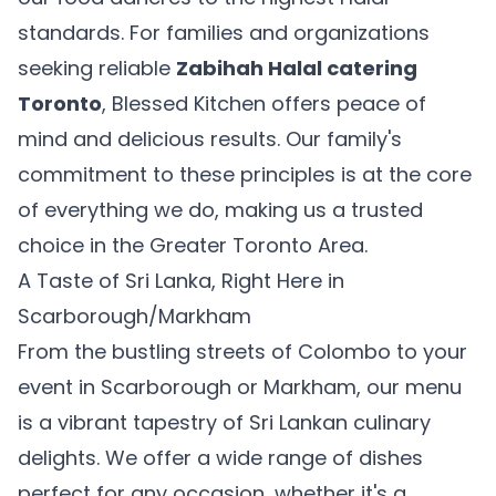
standards. For families and organizations
seeking reliable
Zabihah Halal catering
Toronto
, Blessed Kitchen offers peace of
mind and delicious results. Our family's
commitment to these principles is at the core
of everything we do, making us a trusted
choice in the Greater Toronto Area.
A Taste of Sri Lanka, Right Here in
Scarborough/Markham
From the bustling streets of Colombo to your
event in Scarborough or Markham, our menu
is a vibrant tapestry of Sri Lankan culinary
delights. We offer a wide range of dishes
perfect for any occasion, whether it's a