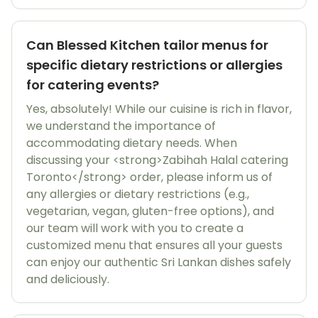
Can Blessed Kitchen tailor menus for
specific dietary restrictions or allergies
for catering events?
Yes, absolutely! While our cuisine is rich in flavor,
we understand the importance of
accommodating dietary needs. When
discussing your <strong>Zabihah Halal catering
Toronto</strong> order, please inform us of
any allergies or dietary restrictions (e.g.,
vegetarian, vegan, gluten-free options), and
our team will work with you to create a
customized menu that ensures all your guests
can enjoy our authentic Sri Lankan dishes safely
and deliciously.