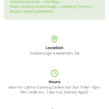
Catering Services →
Our Blog →
Halal Catering Scarborough →
Catering Toronto →
Biryani Catering Markham →
Location
Scarborough & Markham, ON
Hours
Mon-Fri: Call For Catering Orders Sat-Sun: 11 AM - 6pm
PM ( Walk-Ins , Take Out, Delivery Apps)