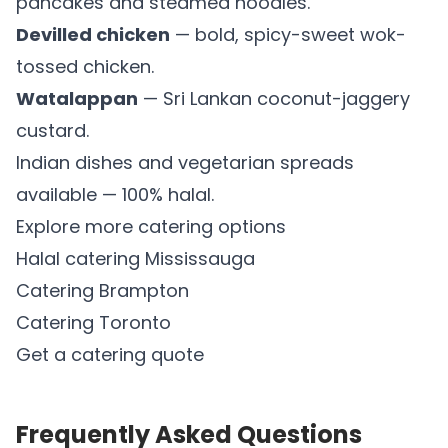
pancakes and steamed noodles.
Devilled chicken
— bold, spicy-sweet wok-
tossed chicken.
Watalappan
— Sri Lankan coconut-jaggery
custard.
Indian dishes and vegetarian spreads
available — 100% halal.
Explore more catering options
Halal catering Mississauga
Catering Brampton
Catering Toronto
Get a catering quote
Frequently Asked Questions