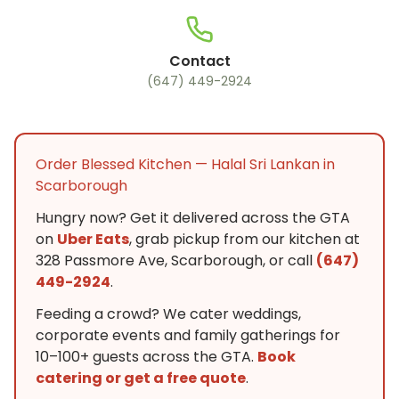
Contact
(647) 449-2924
Order Blessed Kitchen — Halal Sri Lankan in
Scarborough
Hungry now? Get it delivered across the GTA
on
Uber Eats
, grab pickup from our kitchen at
328 Passmore Ave, Scarborough, or call
(647)
449-2924
.
Feeding a crowd? We cater weddings,
corporate events and family gatherings for
10–100+ guests across the GTA.
Book
catering or get a free quote
.