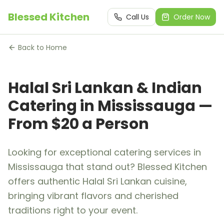
Blessed Kitchen
Call Us
Order Now
Back to Home
Halal Sri Lankan & Indian
Catering in Mississauga —
From $20 a Person
Looking for exceptional catering services in
Mississauga that stand out? Blessed Kitchen
offers authentic Halal Sri Lankan cuisine,
bringing vibrant flavors and cherished
traditions right to your event.