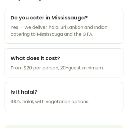
Do you cater in Mississauga?
Yes — we deliver halal Sri Lankan and Indian
20% OFF
catering to Mississauga and the GTA.
What does it cost?
From $20 per person, 20-guest minimum.
Get My Promo Code
Is it halal?
Maybe later
100% halal, with vegetarian options.