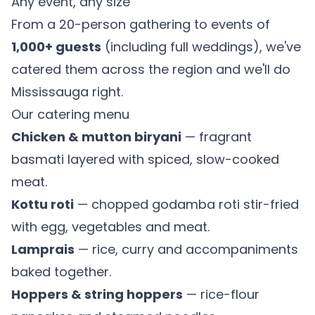
Any event, any size
From a 20-person gathering to events of
1,000+ guests
(including full weddings), we've
catered them across the region and we'll do
Mississauga right.
Our catering menu
Chicken & mutton biryani
— fragrant
basmati layered with spiced, slow-cooked
meat.
Kottu roti
— chopped godamba roti stir-fried
with egg, vegetables and meat.
Lamprais
— rice, curry and accompaniments
baked together.
Hoppers & string hoppers
— rice-flour