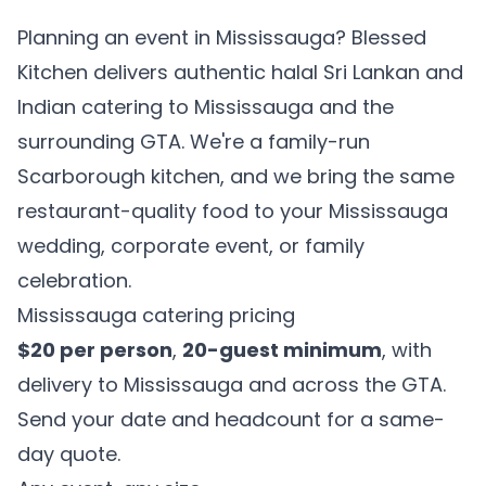
Planning an event in Mississauga? Blessed
Kitchen delivers authentic halal Sri Lankan and
Indian catering to Mississauga and the
surrounding GTA. We're a family-run
Scarborough kitchen, and we bring the same
restaurant-quality food to your Mississauga
wedding, corporate event, or family
celebration.
Mississauga catering pricing
$20 per person
,
20-guest minimum
, with
delivery to Mississauga and across the GTA.
Send your date and headcount for a same-
day quote.