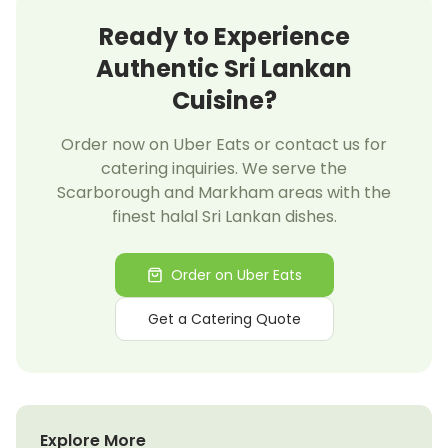
Ready to Experience
Authentic Sri Lankan
Cuisine?
Order now on Uber Eats or contact us for
catering inquiries. We serve the
Scarborough and Markham areas with the
finest halal Sri Lankan dishes.
Order on Uber Eats
Get a Catering Quote
Explore More