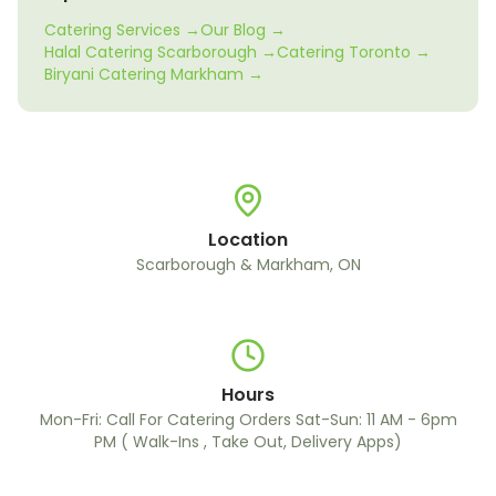
Catering Services →
Our Blog →
Halal Catering Scarborough →
Catering Toronto →
Biryani Catering Markham →
Location
Scarborough & Markham, ON
Hours
Mon-Fri: Call For Catering Orders Sat-Sun: 11 AM - 6pm
PM ( Walk-Ins , Take Out, Delivery Apps)