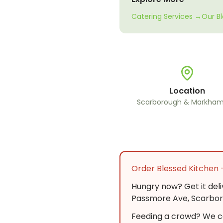
Catering Services →
Our B
Location
Scarborough & Markham
Order Blessed Kitchen 
Hungry now? Get it del
Passmore Ave, Scarboro
Feeding a crowd? We ca