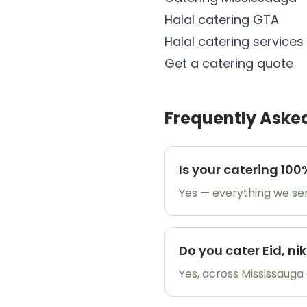
Halal catering GTA
Halal catering services
Get a catering quote
Frequently Aske
Is your catering 100
Yes — everything we serv
Do you cater Eid, n
Yes, across Mississauga 