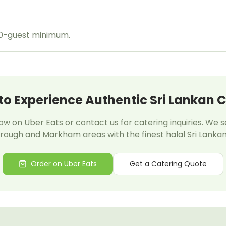
20-guest minimum.
to Experience Authentic Sri Lankan C
w on Uber Eats or contact us for catering inquiries. We 
ough and Markham areas with the finest halal Sri Lankan
Order on Uber Eats
Get a Catering Quote