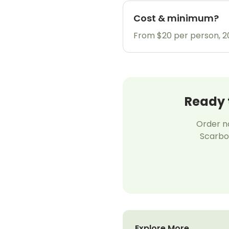
Cost & minimum?
From $20 per person, 
Ready 
Order no
Scarbor
Explore More