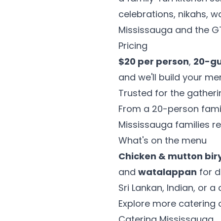
celebrations, nikahs,
Mississauga and the G
Pricing
$20 per person
,
20-g
and we'll build your m
Trusted for the gather
From a 20-person fami
Mississauga families re
What's on the menu
Chicken & mutton bir
and
watalappan
for d
Sri Lankan, Indian, or 
Explore more catering 
Catering Mississauga