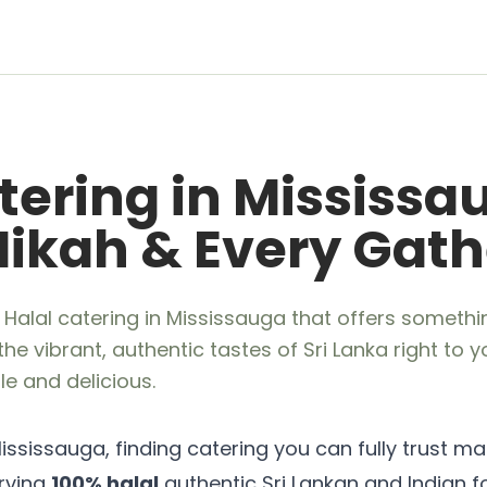
tering in Mississa
 Nikah & Every Gat
 Halal catering in Mississauga that offers somethi
the vibrant, authentic tastes of Sri Lanka right to 
e and delicious.
ississauga, finding catering you can fully trust mat
erving
100% halal
authentic Sri Lankan and Indian f