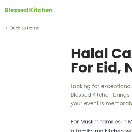
Blessed Kitchen
Back to Home
Halal Ca
For Eid,
Looking for exceptional
Blessed Kitchen brings 
your event is memorabl
For Muslim families in M
a family-run kitchen s