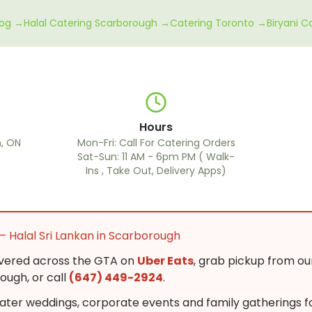
log →
Halal Catering Scarborough →
Catering Toronto →
Biryani 
Hours
, ON
Mon-Fri: Call For Catering Orders
Sat-Sun: 11 AM - 6pm PM ( Walk-
Ins , Take Out, Delivery Apps)
— Halal Sri Lankan in Scarborough
ivered across the GTA on
Uber Eats
, grab pickup from ou
ugh, or call
(647) 449-2924
.
ter weddings, corporate events and family gatherings f