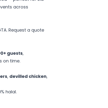
events across
 GTA. Request a quote
00+ guests
,
s on time.
ers
,
devilled chicken
,
% halal.