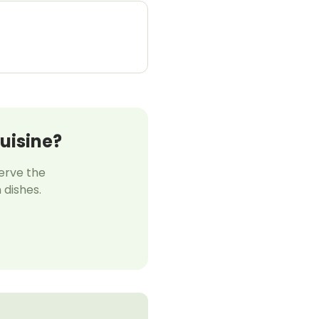
uisine?
serve the
 dishes.