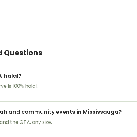
d Questions
% halal?
e is 100% halal.
ikah and community events in Mississauga?
and the GTA, any size.