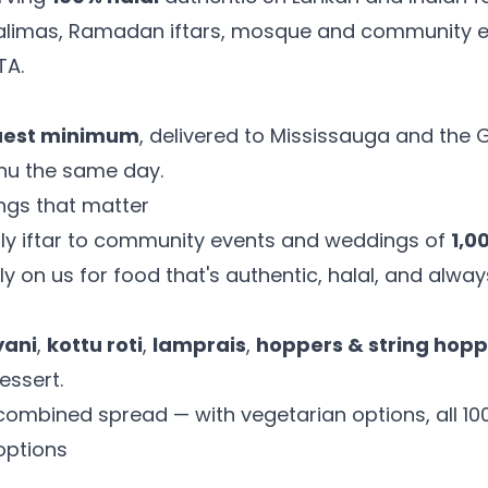
 walimas, Ramadan iftars, mosque and community 
TA.
uest minimum
, delivered to Mississauga and the
enu the same day.
ings that matter
ly iftar to community events and weddings of
1,0
ly on us for food that's authentic, halal, and alway
yani
,
kottu roti
,
lamprais
,
hoppers & string hopp
essert.
a combined spread — with vegetarian options, all 100
options