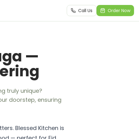
Call Us
Order Now
uga —
hering
ng truly unique?
your doorstep, ensuring
ters. Blessed Kitchen is
ood — perfect for Eid