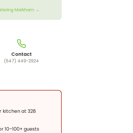
Catering Markham →
Contact
(647) 449-2924
r kitchen at 328
or 10–100+ guests