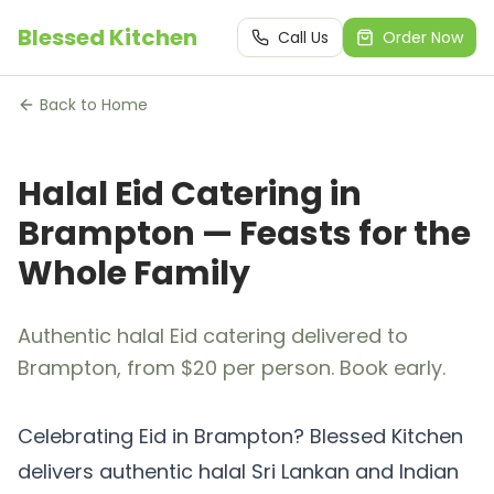
Blessed Kitchen
Call Us
Order Now
Back to Home
Halal Eid Catering in
Brampton — Feasts for the
Whole Family
Authentic halal Eid catering delivered to
Brampton, from $20 per person. Book early.
Celebrating Eid in Brampton? Blessed Kitchen
delivers authentic halal Sri Lankan and Indian