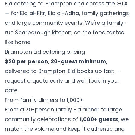
Eid catering to Brampton and across the GTA
— for Eid al-Fitr, Eid al-Adha, family gatherings
and large community events. We're a family-
run Scarborough kitchen, so the food tastes
like home.
Brampton Eid catering pricing
$20 per person
,
20-guest minimum
,
delivered to Brampton. Eid books up fast —
request a quote early and we'll lock in your
date.
From family dinners to 1,000+
From a 20-person family Eid dinner to large
community celebrations of
1,000+ guests
, we
match the volume and keep it authentic and