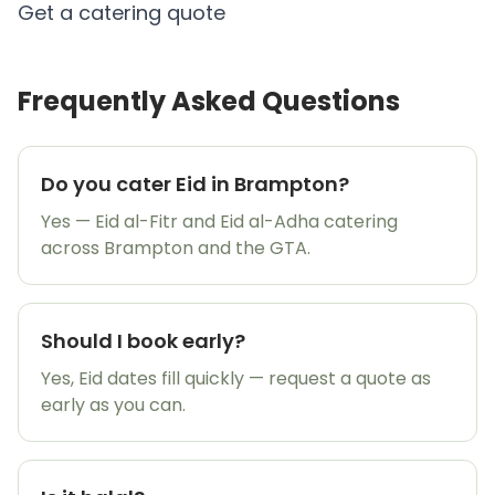
Get a catering quote
Frequently Asked Questions
Do you cater Eid in Brampton?
Yes — Eid al-Fitr and Eid al-Adha catering
across Brampton and the GTA.
Should I book early?
Yes, Eid dates fill quickly — request a quote as
early as you can.