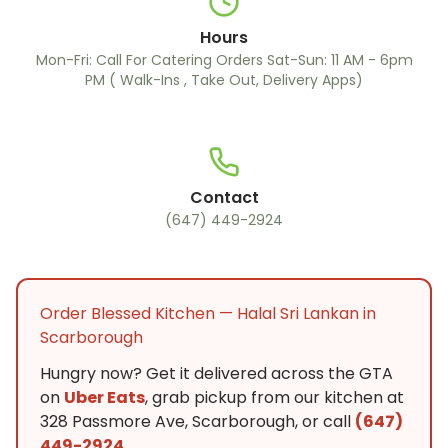
Hours
Mon-Fri: Call For Catering Orders Sat-Sun: 11 AM - 6pm
PM ( Walk-Ins , Take Out, Delivery Apps)
Contact
(647) 449-2924
Order Blessed Kitchen — Halal Sri Lankan in
Scarborough
Hungry now? Get it delivered across the GTA
on
Uber Eats
, grab pickup from our kitchen at
328 Passmore Ave, Scarborough, or call
(647)
449-2924
.