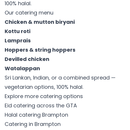
100% halal.
Our catering menu
Chicken & mutton biryani
Kottu roti
Lamprais
Hoppers & string hoppers
Devilled chicken
Watalappan
Sri Lankan, Indian, or a combined spread —
vegetarian options, 100% halal.
Explore more catering options
Eid catering across the GTA
Halal catering Brampton
Catering in Brampton