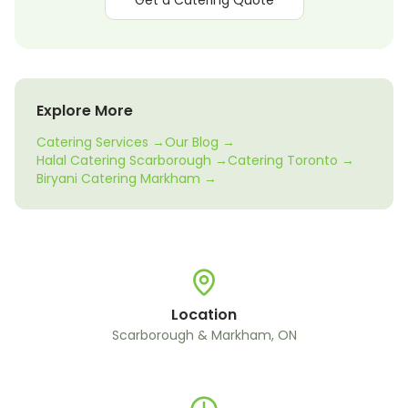
Get a Catering Quote
Explore More
Catering Services →
Our Blog →
Halal Catering Scarborough →
Catering Toronto →
Biryani Catering Markham →
Location
Scarborough & Markham, ON