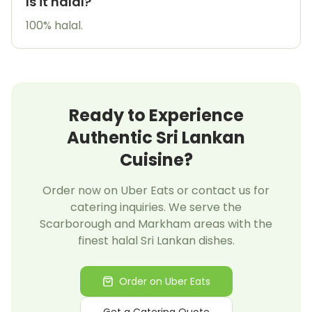
Is it halal?
100% halal.
Ready to Experience
Authentic Sri Lankan
Cuisine?
Order now on Uber Eats or contact us for
catering inquiries. We serve the
Scarborough and Markham areas with the
finest halal Sri Lankan dishes.
Order on Uber Eats