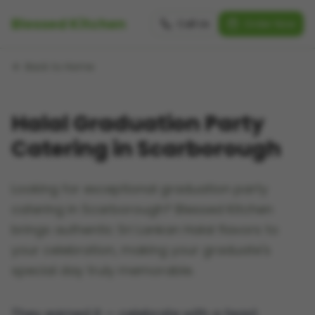
Blessed Kitchen
Call Us
Order Now
Back to Home
Halal Graduation Party
Catering in Scarborough
Looking for exceptional graduation party
catering in Scarborough? Blessed Kitchen
brings authentic Sri Lankan Halal flavors to
your celebration, making your graduate's
special day truly memorable.
They earned it — celebrate with a feast.