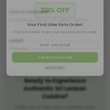
20% OFF
Cost & minimum?
From $20 per person, 20-guest minimum.
Your First Uber Eats Order!
Enter your email to get your exclusive promo code
Halal?
100% halal.
Get My Promo Code
Maybe later
Ready to Experience
Authentic Sri Lankan
Cuisine?
Order now on Uber Eats or contact us for