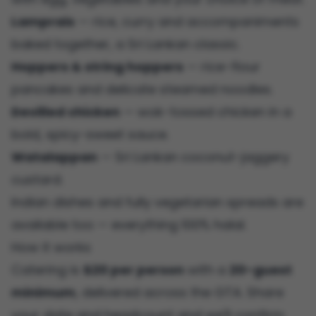
Lamprais
— rice, curry and accompaniments
baked together, a Sri Lankan classic.
Hoppers & string hoppers
— rice-flour
pancakes and delicate steamed noodles.
Devilled chicken
— wok-tossed chicken in a
bold, spicy-sweet sauce.
Watalappan
— Sri Lankan coconut-jaggery
custard.
Indian dishes and fully vegetarian spreads are
available too — everything 100% halal.
How it works
Catering is
$20 per person
with a
20-guest
minimum
, delivered across the GTA. Share
your date and headcount and we'll confirm