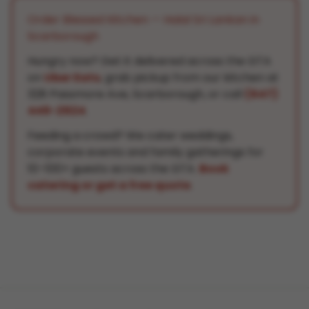
Order Blessed Kitchen — Halal Sri Lankan in
Scarborough
Hungry now? Get it delivered across the GTA
on
Uber Eats
, grab pickup from our kitchen at
328 Passmore Ave, Scarborough, or call
(647)
449-2924
.
Feeding a crowd? We cater weddings,
corporate events and family gatherings for
10–100+ guests across the GTA.
Book
catering or get a free quote
.