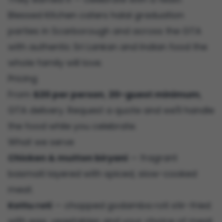
Blessed Kitchen caters halal graduation
parties in Scarborough and across the GTA
with authentic Sri Lankan and Indian food the
whole family will love.
Pricing
From
$20 per person
,
20-guest minimum
,
GTA delivery. Request a quote and we'll handle
the food while you celebrate.
What we serve
Chicken & mutton biryani
— fragrant
basmati layered with spiced, slow-cooked
meat.
Kottu roti
— chopped godamba roti stir-fried
with egg, vegetables and your choice of meat.