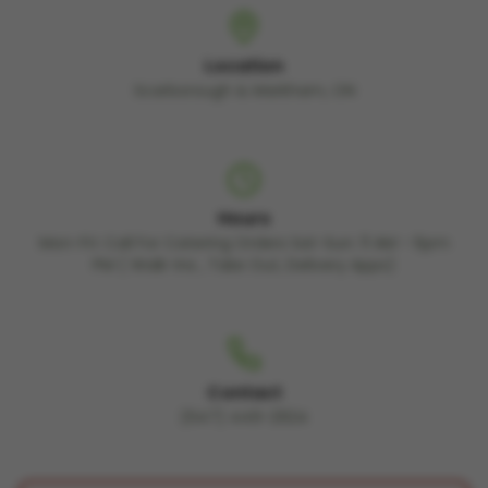
Location
Scarborough & Markham, ON
Hours
Mon-Fri: Call For Catering Orders Sat-Sun: 11 AM - 6pm
PM ( Walk-Ins , Take Out, Delivery Apps)
Contact
(647) 449-2924