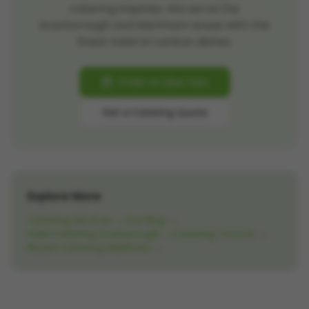
catering inquiries. We serve the
Scarborough and Markham areas with the
finest halal Sri Lankan dishes.
Order on Uber Eats
Get a Catering Quote
Explore More
Catering Services →
Our Blog →
Halal Catering Scarborough →
Catering Toronto →
Biryani Catering Markham →