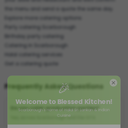
the menu and send a quote the same day.
Explore more catering options
Party catering Scarborough
Birthday party catering
Catering in Scarborough
Halal catering services
Get a catering quote
🎉
Frequently Asked Questions
Welcome to Blessed Kitchen!
Do you cater graduation parties?
Scarborough's Home of Halal Sri Lankan & Indian
Cuisine
Yes, across Scarborough and the GTA.