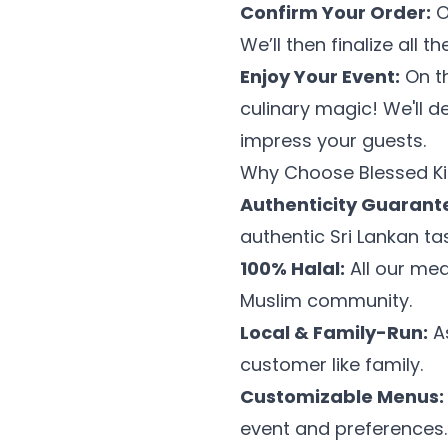
Confirm Your Order:
O
We’ll then finalize all 
Enjoy Your Event:
On th
culinary magic! We'll d
impress your guests.
Why Choose Blessed Ki
Authenticity Guarant
authentic Sri Lankan tas
100% Halal:
All our mea
Muslim community.
Local & Family-Run:
As
customer like family.
Customizable Menus:
event and preferences.