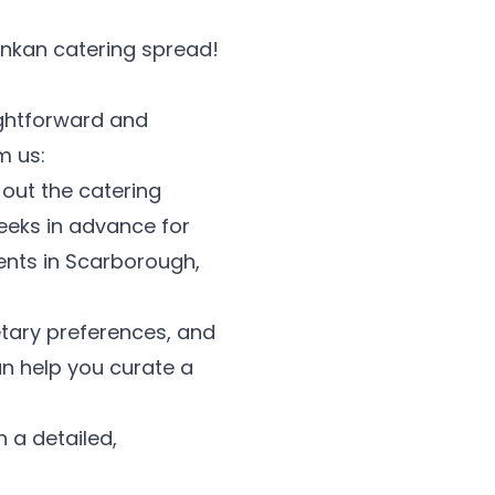
Lankan catering spread!
ightforward and
m us:
l out the catering
eeks in advance for
vents in Scarborough,
etary preferences, and
an help you curate a
 a detailed,