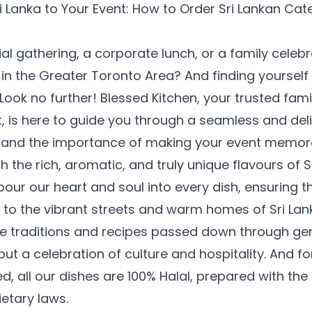
ri Lanka to Your Event: How to Order Sri Lankan Cat
al gathering, a corporate lunch, or a family celeb
n the Greater Toronto Area? And finding yourself
Look no further! Blessed Kitchen, your trusted fami
, is here to guide you through a seamless and del
tand the importance of making your event memora
h the rich, aromatic, and truly unique flavours of S
pour our heart and soul into every dish, ensuring t
t to the vibrant streets and warm homes of Sri La
he traditions and recipes passed down through ge
but a celebration of culture and hospitality. And f
d, all our dishes are 100% Halal, prepared with th
etary laws.