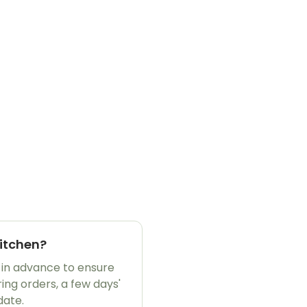
Kitchen?
 in advance to ensure
ing orders, a few days'
date.