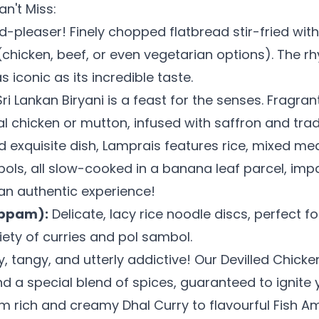
n't Miss:
-pleaser! Finely chopped flatbread stir-fried wit
(chicken, beef, or even vegetarian options). The r
 iconic as its incredible taste.
i Lankan Biryani is a feast for the senses. Fragra
al chicken or mutton, infused with saffron and tradi
 exquisite dish, Lamprais features rice, mixed mea
bols, all slow-cooked in a banana leaf parcel, impa
 an authentic experience!
appam):
Delicate, lacy rice noodle discs, perfect fo
iety of curries and pol sambol.
, tangy, and utterly addictive! Our Devilled Chicken 
nd a special blend of spices, guaranteed to ignite 
m rich and creamy Dhal Curry to flavourful Fish Am