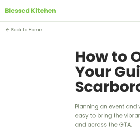
Blessed Kitchen
Back to Home
How to O
Your Gui
Scarbo
Planning an event and 
easy to bring the vibra
and across the GTA.