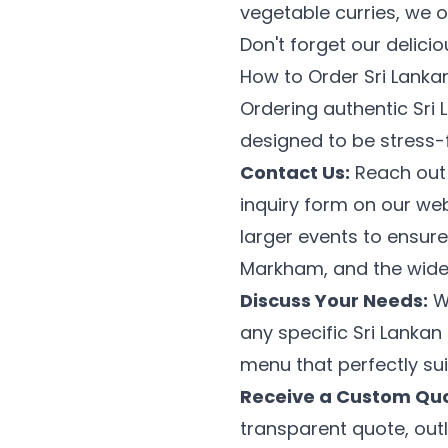
vegetable curries, we 
Don't forget our delici
How to Order Sri Lanka
Ordering authentic Sri 
designed to be stress-
Contact Us:
Reach out t
inquiry form on our we
larger events to ensure
Markham, and the wide
Discuss Your Needs:
We
any specific Sri Lanka
menu that perfectly su
Receive a Custom Quo
transparent quote, outl