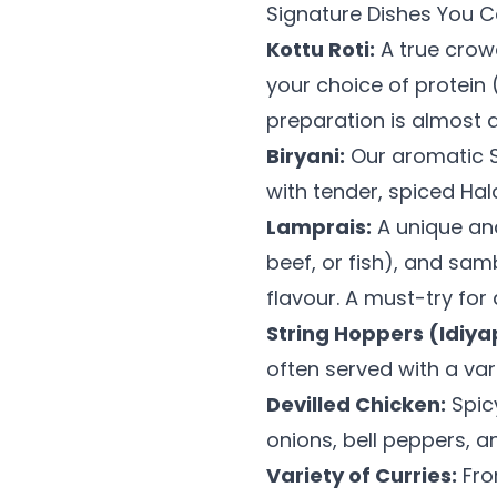
Signature Dishes You Ca
Kottu Roti:
A true crowd
your choice of protein 
preparation is almost as
Biryani:
Our aromatic Sr
with tender, spiced Hal
Lamprais:
A unique and
beef, or fish), and sam
flavour. A must-try for
String Hoppers (Idiy
often served with a var
Devilled Chicken:
Spicy
onions, bell peppers, a
Variety of Curries:
Fro