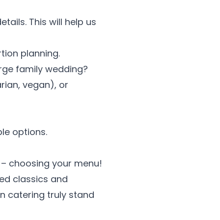
ails. This will help us
tion planning.
arge family wedding?
rian, vegan), or
le options.
rt – choosing your menu!
ved classics and
an catering truly stand