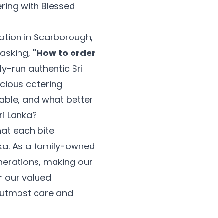
ering with Blessed
ration in Scarborough,
 asking,
"How to order
ly-run authentic Sri
icious catering
ble, and what better
ri Lanka?
hat each bite
nka. As a family-owned
nerations, making our
or our valued
e utmost care and