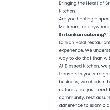
Bringing the Heart of S
Kitchen
Are you hosting a speci
Markham, or anywhere i
Sri Lankan catering?"
Lankan Halal restaurant
experience. We unders
way to do that than wit
At Blessed Kitchen, we 
transports you straigh
business, we cherish t
catering not just food, 
community, rest assure
adherence to Islamic di