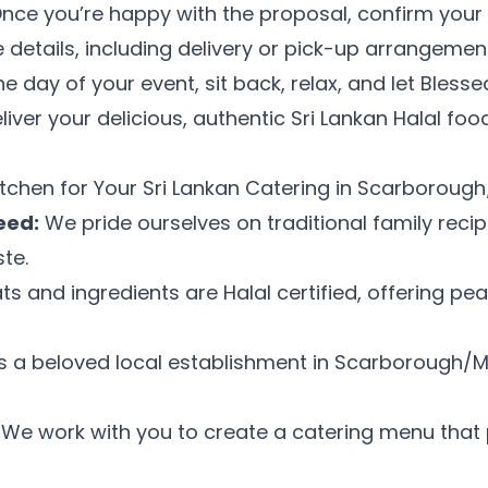
nce you’re happy with the proposal, confirm your 
the details, including delivery or pick-up arrangemen
e day of your event, sit back, relax, and let Bless
eliver your delicious, authentic Sri Lankan Halal fo
Get My Promo Code
tchen for Your Sri Lankan Catering in Scarborou
Maybe later
eed:
We pride ourselves on traditional family recip
te.
ts and ingredients are Halal certified, offering pe
 a beloved local establishment in Scarborough/M
We work with you to create a catering menu that p