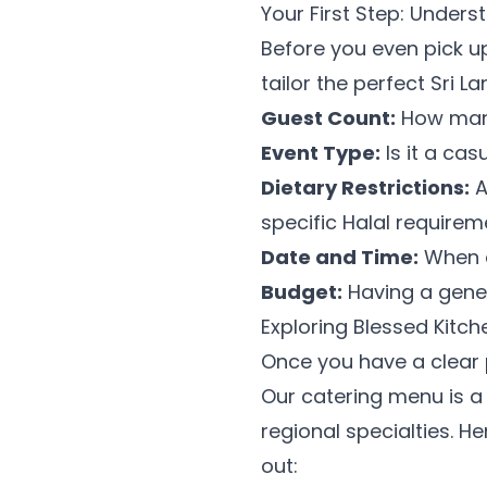
Your First Step: Under
Before you even pick up
tailor the perfect Sri 
Guest Count:
How many 
Event Type:
Is it a ca
Dietary Restrictions:
A
specific Halal require
Date and Time:
When a
Budget:
Having a gener
Exploring Blessed Kitch
Once you have a clear p
Our catering menu is a 
regional specialties. He
out: