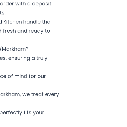
order with a deposit.
ts.
ed Kitchen handle the
od fresh and ready to
gh/Markham?
es, ensuring a truly
ace of mind for our
arkham, we treat every
erfectly fits your