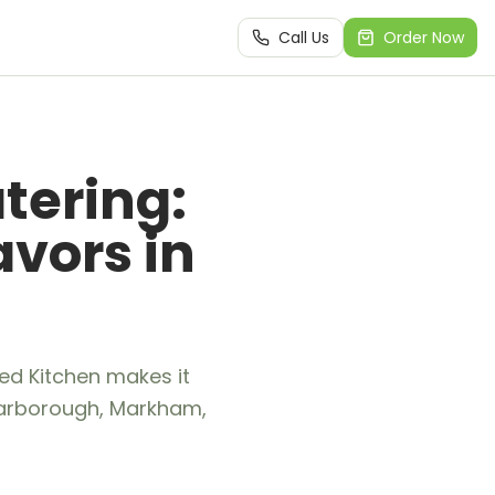
Call Us
Order Now
tering:
avors in
ed Kitchen makes it
 Scarborough, Markham,