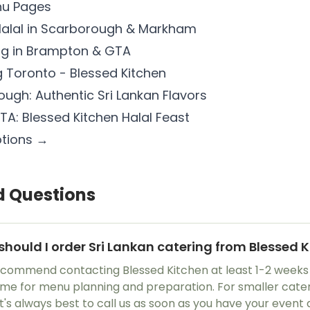
nu Pages
 Halal in Scarborough & Markham
ing in Brampton & GTA
 Toronto - Blessed Kitchen
ough: Authentic Sri Lankan Flavors
TA: Blessed Kitchen Halal Feast
ptions →
d Questions
should I order Sri Lankan catering from Blessed 
recommend contacting Blessed Kitchen at least 1-2 weeks
time for menu planning and preparation. For smaller cater
it's always best to call us as soon as you have your event 