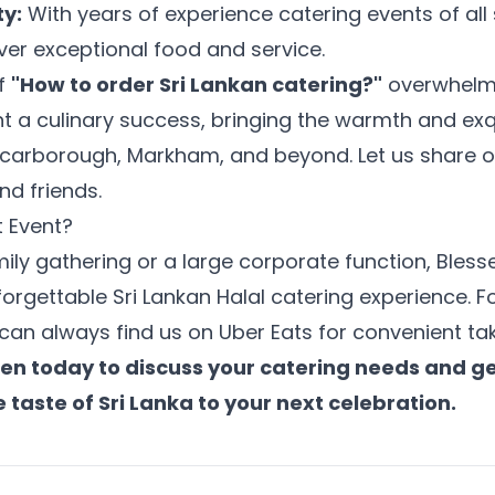
ty:
With years of experience catering events of all
iver exceptional food and service.
of
"How to order Sri Lankan catering?"
overwhelm 
 a culinary success, bringing the warmth and exqui
 Scarborough, Markham, and beyond. Let us share ou
nd friends.
t Event?
mily gathering or a large corporate function, Bless
orgettable Sri Lankan Halal catering experience. Fo
an always find us on Uber Eats for convenient tak
en today to discuss your catering needs and g
e taste of Sri Lanka to your next celebration.