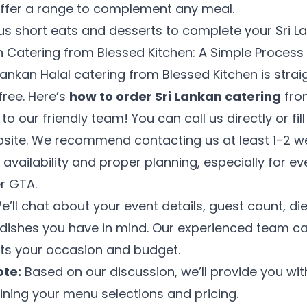
offer a range to complement any meal.
ous short eats and desserts to complete your Sri 
n Catering from Blessed Kitchen: A Simple Process
Lankan Halal catering from Blessed Kitchen is stra
free. Here’s
how to order Sri Lankan catering
fro
o our friendly team! You can call us directly or fil
bsite. We recommend contacting us at least 1-2 w
 availability and proper planning, especially for e
r GTA.
’ll chat about your event details, guest count, di
n dishes you have in mind. Our experienced team c
its your occasion and budget.
te:
Based on our discussion, we’ll provide you with
20% OFF
ining your menu selections and pricing.