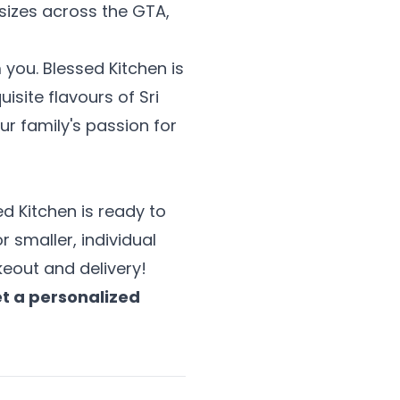
 sizes across the GTA,
you. Blessed Kitchen is
site flavours of Sri
r family's passion for
ed Kitchen is ready to
r smaller, individual
eout and delivery!
et a personalized