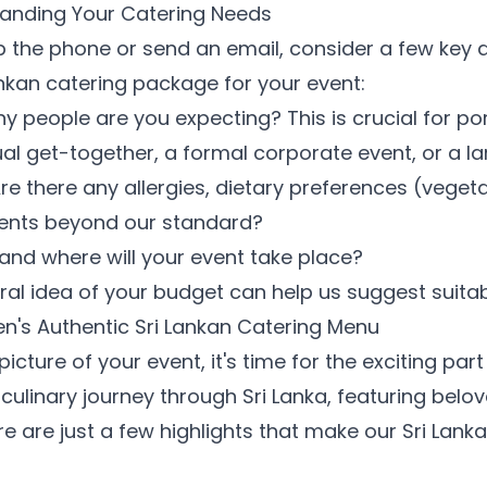
standing Your Catering Needs
 the phone or send an email, consider a few key det
Lankan catering package for your event:
people are you expecting? This is crucial for por
sual get-together, a formal corporate event, or a l
re there any allergies, dietary preferences (vegeta
ments beyond our standard?
nd where will your event take place?
al idea of your budget can help us suggest suitab
en's Authentic Sri Lankan Catering Menu
icture of your event, it's time for the exciting pa
culinary journey through Sri Lanka, featuring belo
re are just a few highlights that make our Sri Lank