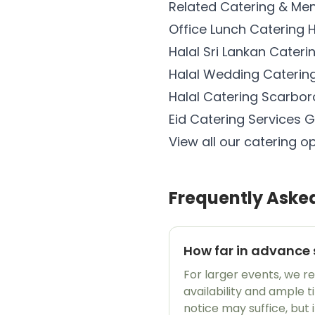
Related Catering & Me
Office Lunch Catering
Halal Sri Lankan Cater
Halal Wedding Catering
Halal Catering Scarbor
Eid Catering Services G
View all our catering o
Frequently Aske
How far in advance 
For larger events, we 
availability and ample 
notice may suffice, but 