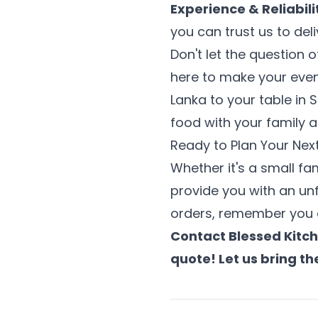
Experience & Reliabili
you can trust us to del
Don't let the question 
here to make your event
Lanka to your table in
food with your family a
Ready to Plan Your Nex
Whether it's a small fa
provide you with an unf
orders, remember you c
Contact Blessed Kitch
quote! Let us bring th