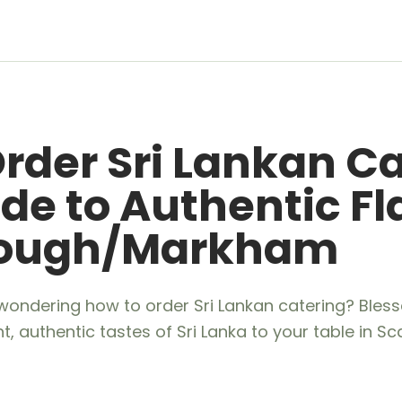
rder Sri Lankan Ca
de to Authentic Fl
rough/Markham
wondering how to order Sri Lankan catering? Bless
nt, authentic tastes of Sri Lanka to your table in