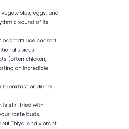
h vegetables, eggs, and
hythmic sound of its
nt basmati rice cooked
tional spices.
ts (often chicken,
rting an incredible
r breakfast or dinner,
is stir-fried with
your taste buds.
bul Thiyal and vibrant