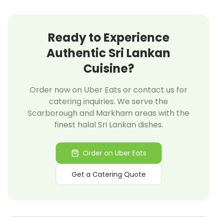
Ready to Experience
Authentic Sri Lankan
Cuisine?
Order now on Uber Eats or contact us for
catering inquiries. We serve the
Scarborough and Markham areas with the
finest halal Sri Lankan dishes.
Order on Uber Eats
Get a Catering Quote