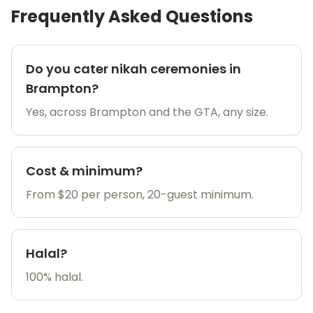
Frequently Asked Questions
Do you cater nikah ceremonies in
Brampton?
Yes, across Brampton and the GTA, any size.
Cost & minimum?
From $20 per person, 20-guest minimum.
Halal?
100% halal.