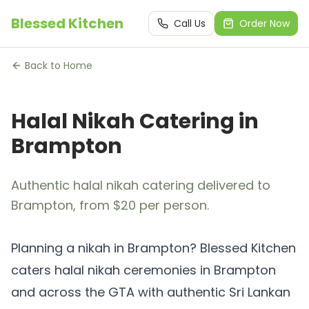
Blessed Kitchen
Call Us
Order Now
Back to Home
Halal Nikah Catering in
Brampton
Authentic halal nikah catering delivered to
Brampton, from $20 per person.
Planning a nikah in Brampton? Blessed Kitchen
caters halal nikah ceremonies in Brampton
and across the GTA with authentic Sri Lankan