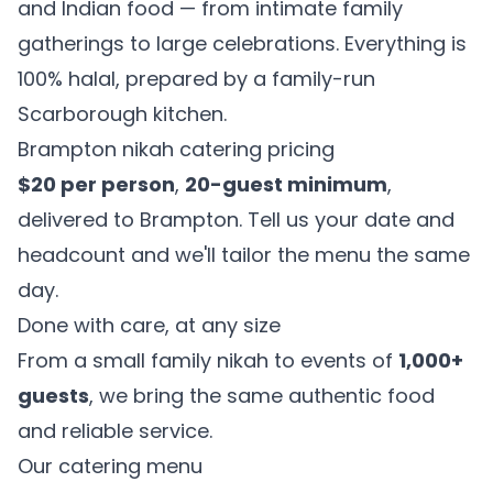
and Indian food — from intimate family
gatherings to large celebrations. Everything is
100% halal, prepared by a family-run
Scarborough kitchen.
Brampton nikah catering pricing
$20 per person
,
20-guest minimum
,
delivered to Brampton. Tell us your date and
headcount and we'll tailor the menu the same
day.
Done with care, at any size
From a small family nikah to events of
1,000+
guests
, we bring the same authentic food
and reliable service.
Our catering menu