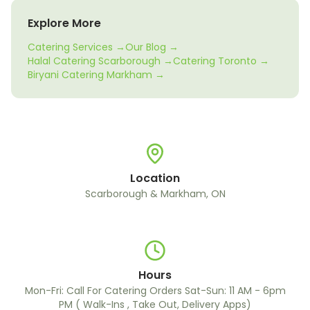
Explore More
Catering Services →
Our Blog →
Halal Catering Scarborough →
Catering Toronto →
Biryani Catering Markham →
Location
Scarborough & Markham, ON
Hours
Mon-Fri: Call For Catering Orders Sat-Sun: 11 AM - 6pm
PM ( Walk-Ins , Take Out, Delivery Apps)