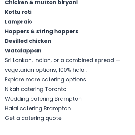
Chicken & mutton biryani
Kottu roti
Lamprais
Hoppers & string hoppers
Devilled chicken
Watalappan
Sri Lankan, Indian, or a combined spread —
vegetarian options, 100% halal.
Explore more catering options
Nikah catering Toronto
Wedding catering Brampton
Halal catering Brampton
Get a catering quote