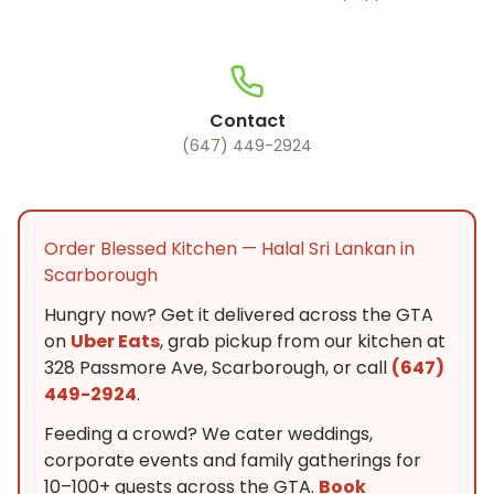
Contact
(647) 449-2924
Order Blessed Kitchen — Halal Sri Lankan in
Scarborough
Hungry now? Get it delivered across the GTA
on
Uber Eats
, grab pickup from our kitchen at
328 Passmore Ave, Scarborough, or call
(647)
449-2924
.
Feeding a crowd? We cater weddings,
corporate events and family gatherings for
10–100+ guests across the GTA.
Book