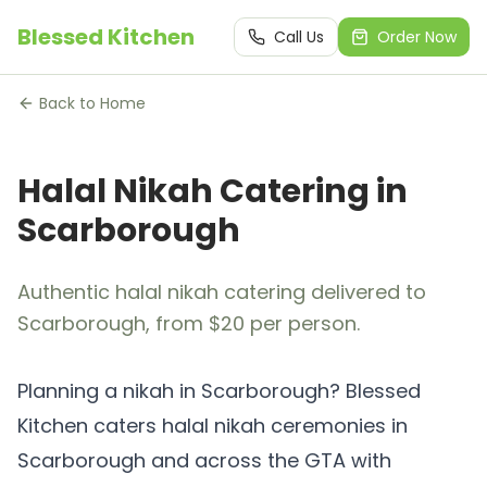
Blessed Kitchen
Call Us
Order Now
Back to Home
Halal Nikah Catering in
Scarborough
Authentic halal nikah catering delivered to
Scarborough, from $20 per person.
Planning a nikah in Scarborough? Blessed
Kitchen caters halal nikah ceremonies in
Scarborough and across the GTA with