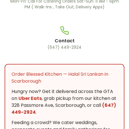
Mon-Fri: Call For Catering Orders Sat-Sun: 11 AM - 6pm
PM ( Walk-Ins , Take Out, Delivery Apps)
Contact
(647) 449-2924
Order Blessed Kitchen — Halal Sri Lankan in
Scarborough
Hungry now? Get it delivered across the GTA
on
Uber Eats
, grab pickup from our kitchen at
328 Passmore Ave, Scarborough, or call
(647)
449-2924
.
Feeding a crowd? We cater weddings,