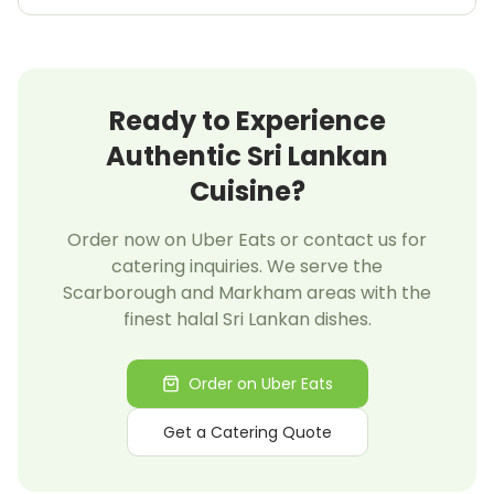
Ready to Experience
Authentic Sri Lankan
Cuisine?
Order now on Uber Eats or contact us for
catering inquiries. We serve the
Scarborough and Markham areas with the
finest halal Sri Lankan dishes.
Order on Uber Eats
Get a Catering Quote