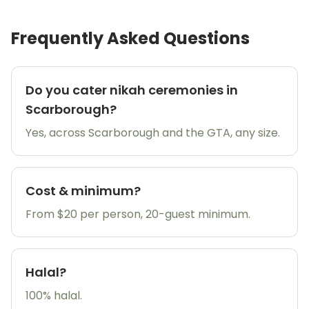
Frequently Asked Questions
Do you cater nikah ceremonies in
Scarborough?
Yes, across Scarborough and the GTA, any size.
Cost & minimum?
From $20 per person, 20-guest minimum.
Halal?
100% halal.