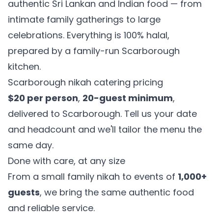
authentic Sri Lankan and Indian food — from
intimate family gatherings to large
celebrations. Everything is 100% halal,
prepared by a family-run Scarborough
kitchen.
Scarborough nikah catering pricing
$20 per person
,
20-guest minimum
,
delivered to Scarborough. Tell us your date
and headcount and we'll tailor the menu the
same day.
Done with care, at any size
From a small family nikah to events of
1,000+
guests
, we bring the same authentic food
and reliable service.