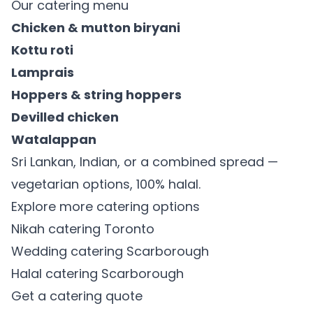
Our catering menu
Chicken & mutton biryani
Kottu roti
Lamprais
Hoppers & string hoppers
Devilled chicken
Watalappan
Sri Lankan, Indian, or a combined spread —
vegetarian options, 100% halal.
Explore more catering options
Nikah catering Toronto
Wedding catering Scarborough
Halal catering Scarborough
Get a catering quote