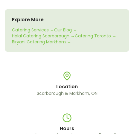
Explore More
Catering Services →
Our Blog →
Halal Catering Scarborough →
Catering Toronto →
Biryani Catering Markham →
Location
Scarborough & Markham, ON
Hours