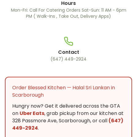
Hours
Mon-Fri: Call For Catering Orders Sat-Sun: 11 AM - 6pm
PM ( Walk-Ins , Take Out, Delivery Apps)
Contact
(647) 449-2924
Order Blessed Kitchen — Halal Sri Lankan in
Scarborough
Hungry now? Get it delivered across the GTA
on
Uber Eats
, grab pickup from our kitchen at
328 Passmore Ave, Scarborough, or call
(647)
449-2924
.