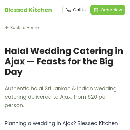
Blessed Kitchen
Call Us
Order Now
Back to Home
Halal Wedding Catering in
Ajax — Feasts for the Big
Day
Authentic halal Sri Lankan & Indian wedding
catering delivered to Ajax, from $20 per
person.
Planning a wedding in Ajax? Blessed Kitchen