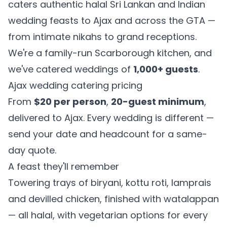
caters authentic halal Sri Lankan and Indian
wedding feasts to Ajax and across the GTA —
from intimate nikahs to grand receptions.
We're a family-run Scarborough kitchen, and
we've catered weddings of
1,000+ guests
.
Ajax wedding catering pricing
From
$20 per person
,
20-guest minimum
,
delivered to Ajax. Every wedding is different —
send your date and headcount for a same-
day quote.
A feast they'll remember
Towering trays of biryani, kottu roti, lamprais
and devilled chicken, finished with watalappan
— all halal, with vegetarian options for every