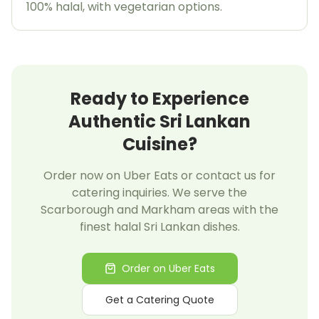
100% halal, with vegetarian options.
Ready to Experience
Authentic Sri Lankan
Cuisine?
Order now on Uber Eats or contact us for
catering inquiries. We serve the
Scarborough and Markham areas with the
finest halal Sri Lankan dishes.
Order on Uber Eats
Get a Catering Quote