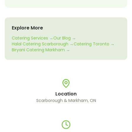
Explore More
Catering Services →
Our Blog →
Halal Catering Scarborough →
Catering Toronto →
Biryani Catering Markham →
Location
Scarborough & Markham, ON