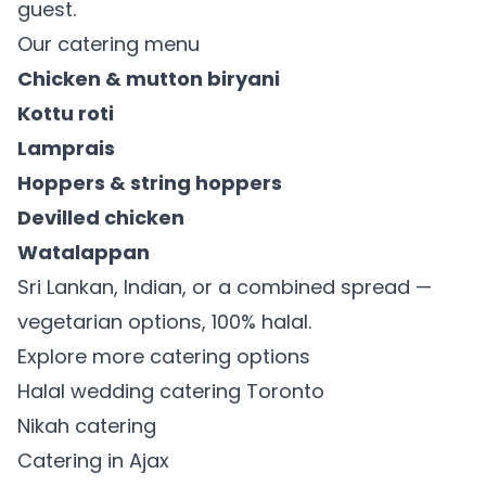
guest.
Our catering menu
Chicken & mutton biryani
Kottu roti
Lamprais
Hoppers & string hoppers
Devilled chicken
Watalappan
Sri Lankan, Indian, or a combined spread —
vegetarian options, 100% halal.
Explore more catering options
Halal wedding catering Toronto
Nikah catering
Catering in Ajax