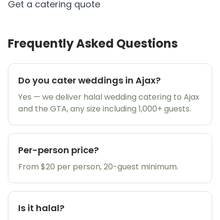
Get a catering quote
Frequently Asked Questions
Do you cater weddings in Ajax?
Yes — we deliver halal wedding catering to Ajax
and the GTA, any size including 1,000+ guests.
Per-person price?
From $20 per person, 20-guest minimum.
Is it halal?