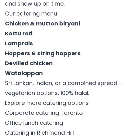
and show up on time.
Our catering menu
Chicken & mutton biryani
Kottu roti
Lamprais
Hoppers & string hoppers
Devilled chicken
Watalappan
Sri Lankan, Indian, or a combined spread —
vegetarian options, 100% halal.
Explore more catering options
Corporate catering Toronto
Office lunch catering
Catering in Richmond Hill