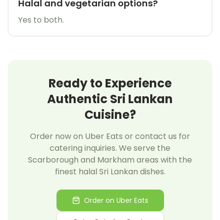
Halal and vegetarian options?
Yes to both.
Ready to Experience
Authentic Sri Lankan
Cuisine?
Order now on Uber Eats or contact us for
catering inquiries. We serve the
Scarborough and Markham areas with the
finest halal Sri Lankan dishes.
Order on Uber Eats