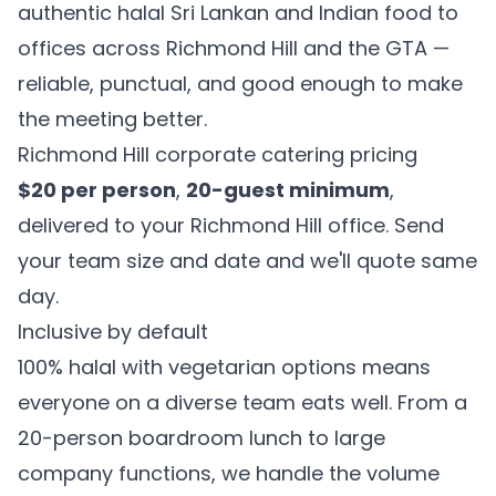
authentic halal Sri Lankan and Indian food to
offices across Richmond Hill and the GTA —
reliable, punctual, and good enough to make
the meeting better.
Richmond Hill corporate catering pricing
$20 per person
,
20-guest minimum
,
delivered to your Richmond Hill office. Send
your team size and date and we'll quote same
day.
Inclusive by default
100% halal with vegetarian options means
everyone on a diverse team eats well. From a
20-person boardroom lunch to large
company functions, we handle the volume