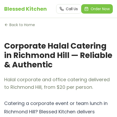
Blessed Kitchen
Call Us
Order Now
Back to Home
Corporate Halal Catering
in Richmond Hill — Reliable
& Authentic
Halal corporate and office catering delivered
to Richmond Hill, from $20 per person.
Catering a corporate event or team lunch in
Richmond Hill? Blessed Kitchen delivers