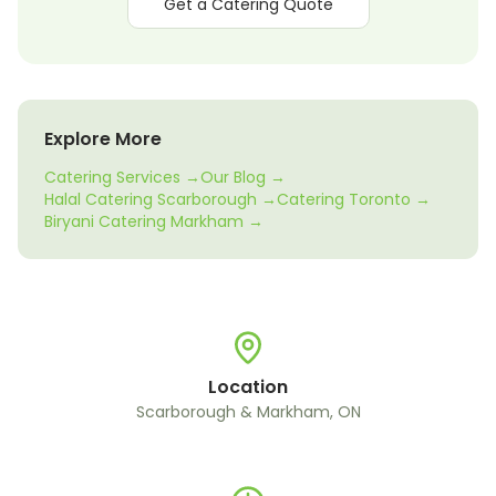
Get a Catering Quote
Explore More
Catering Services →
Our Blog →
Halal Catering Scarborough →
Catering Toronto →
Biryani Catering Markham →
Location
Scarborough & Markham, ON