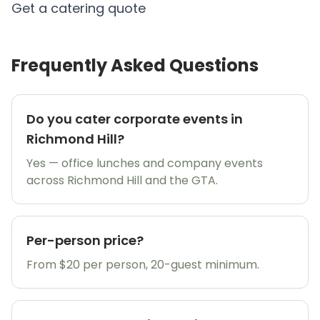
Get a catering quote
Frequently Asked Questions
Do you cater corporate events in
Richmond Hill?
Yes — office lunches and company events
across Richmond Hill and the GTA.
Per-person price?
From $20 per person, 20-guest minimum.