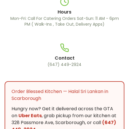
Hours
Mon-Fri: Call For Catering Orders Sat-Sun: 11 AM - 6pm
PM ( Walk-Ins , Take Out, Delivery Apps)
Contact
(647) 449-2924
Order Blessed Kitchen — Halal Sri Lankan in
Scarborough
Hungry now? Get it delivered across the GTA
on
Uber Eats
, grab pickup from our kitchen at
328 Passmore Ave, Scarborough, or call
(647)