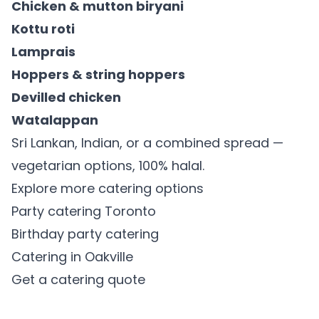
Chicken & mutton biryani
Kottu roti
Lamprais
Hoppers & string hoppers
Devilled chicken
Watalappan
Sri Lankan, Indian, or a combined spread —
vegetarian options, 100% halal.
Explore more catering options
Party catering Toronto
Birthday party catering
Catering in Oakville
Get a catering quote