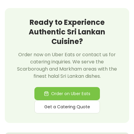
Ready to Experience
Authentic Sri Lankan
Cuisine?
Order now on Uber Eats or contact us for
catering inquiries. We serve the
Scarborough and Markham areas with the
finest halal Sri Lankan dishes.
Order on Uber Eats
Get a Catering Quote