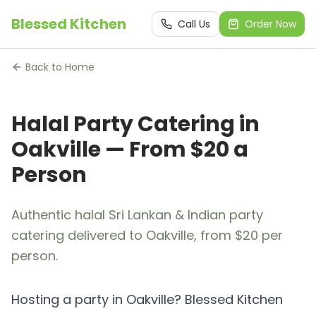
Blessed Kitchen
Call Us
Order Now
Back to Home
Halal Party Catering in
Oakville — From $20 a
Person
Authentic halal Sri Lankan & Indian party
catering delivered to Oakville, from $20 per
person.
Hosting a party in Oakville? Blessed Kitchen