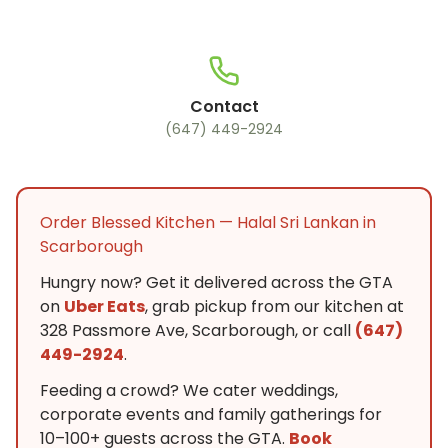
Contact
(647) 449-2924
Order Blessed Kitchen — Halal Sri Lankan in
Scarborough
Hungry now? Get it delivered across the GTA
on
Uber Eats
, grab pickup from our kitchen at
328 Passmore Ave, Scarborough, or call
(647)
449-2924
.
Feeding a crowd? We cater weddings,
corporate events and family gatherings for
10–100+ guests across the GTA.
Book