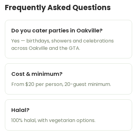
Frequently Asked Questions
Do you cater parties in Oakville?
Yes — birthdays, showers and celebrations
across Oakville and the GTA.
Cost & minimum?
From $20 per person, 20-guest minimum.
Halal?
100% halal, with vegetarian options.