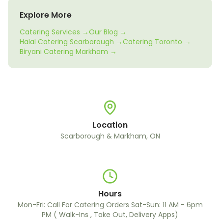
Explore More
Catering Services →
Our Blog →
Halal Catering Scarborough →
Catering Toronto →
Biryani Catering Markham →
Location
Scarborough & Markham, ON
Hours
Mon-Fri: Call For Catering Orders Sat-Sun: 11 AM - 6pm
PM ( Walk-Ins , Take Out, Delivery Apps)