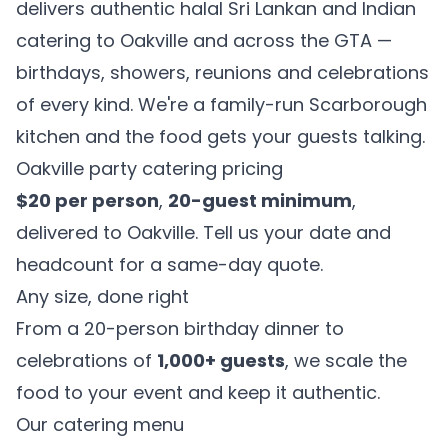
delivers authentic halal Sri Lankan and Indian
catering to Oakville and across the GTA —
birthdays, showers, reunions and celebrations
of every kind. We're a family-run Scarborough
kitchen and the food gets your guests talking.
Oakville party catering pricing
$20 per person
,
20-guest minimum
,
delivered to Oakville. Tell us your date and
headcount for a same-day quote.
Any size, done right
From a 20-person birthday dinner to
celebrations of
1,000+ guests
, we scale the
food to your event and keep it authentic.
Our catering menu