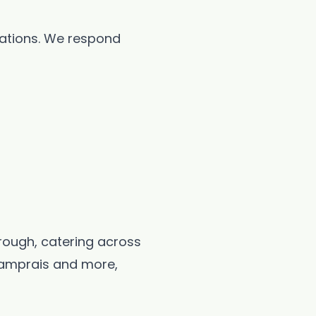
rations. We respond
orough, catering across
 lamprais and more,