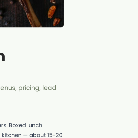
n
enus, pricing, lead
ers. Boxed lunch
 kitchen — about 15-20