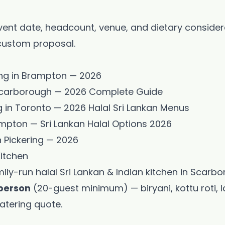
vent date, headcount, venue, and dietary conside
 custom proposal.
ing in Brampton — 2026
n Scarborough — 2026 Complete Guide
 in Toronto — 2026 Halal Sri Lankan Menus
ampton — Sri Lankan Halal Options 2026
n Pickering — 2026
Kitchen
mily-run halal Sri Lankan & Indian kitchen in Scarb
person
(20-guest minimum) — biryani, kottu roti,
atering quote
.