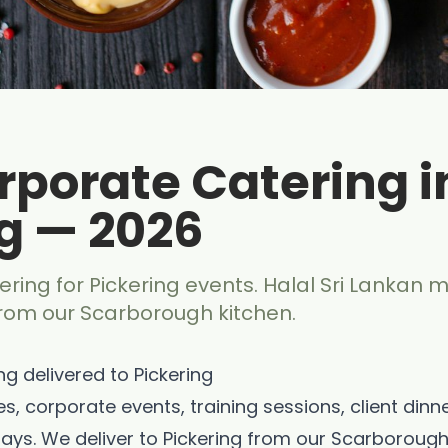
rporate Catering i
g — 2026
ring for Pickering events. Halal Sri Lankan m
from our Scarborough kitchen.
g delivered to Pickering
es, corporate events, training sessions, client dinn
ays. We deliver to Pickering from our Scarborough