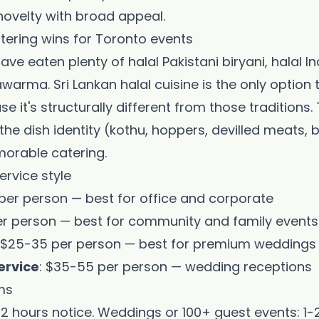
novelty with broad appeal.
tering wins for Toronto events
ve eaten plenty of halal Pakistani biryani, halal In
Get My Promo Code
arma. Sri Lankan halal cuisine is the only option 
Maybe later
e it's structurally different from those tradition
 the dish identity (kothu, hoppers, devilled meats, 
orable catering.
ervice style
8 per person — best for office and corporate
er person — best for community and family events
: $25-35 per person — best for premium weddings
ervice
: $35-55 per person — wedding receptions
ms
2 hours notice. Weddings or 100+ guest events: 1