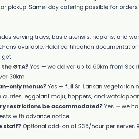
 for pickup. Same-day catering possible for orders
cludes serving trays, basic utensils, napkins, and w
d-ons available. Halal certification documentatio
 get
e the GTA?
Yes — we deliver up to 60km from Scar
ver 30km.
ian-only menus?
Yes — full Sri Lankan vegetarian 
le curries, eggplant moju, hoppers, and watalappan
ary restrictions be accommodated?
Yes — we han
ests with advance notice.
e staff?
Optional add-on at $35/hour per server