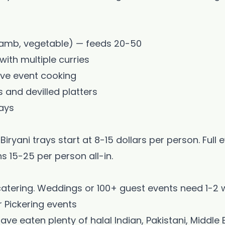
, lamb, vegetable) — feeds 20-50
ith multiple curries
🎉
live event cooking
s and devilled platters
Welcome to Blessed Kitchen!
ays
Scarborough's Home of Halal Sri Lankan & Indian Cuisine
Biryani trays start at 8-15 dollars per person. Full 
s 15-25 per person all-in.
20% OFF
atering. Weddings or 100+ guest events need 1-2 
Your First Uber Eats Order!
r Pickering events
Enter your email to get your exclusive promo code
ve eaten plenty of halal Indian, Pakistani, Middle E