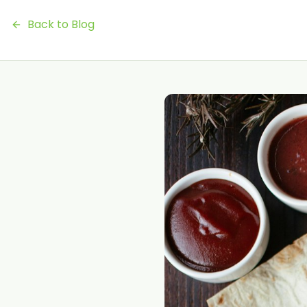
Back to Blog