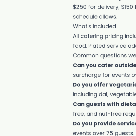
$250 for delivery; $150
schedule allows.
What's included
All catering pricing in
food. Plated service ad
Common questions we
Can you cater outsid
surcharge for events o
Do you offer vegetar
including dal, vegetab
Can guests with diet
free, and nut-free requ
Do you provide servic
events over 75 guests.