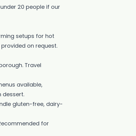
 under 20 people if our
arming setups for hot
n provided on request.
borough. Travel
menus available,
 dessert.
dle gluten-free, dairy-
. Recommended for