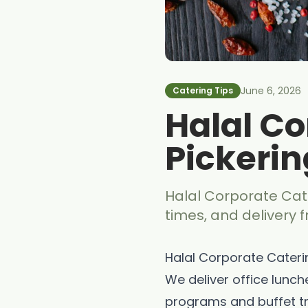
June 6, 2026
Catering Tips
Halal Co
Pickerin
Halal Corporate Cate
times, and delivery 
Halal Corporate Caterin
We deliver office lunch
programs and buffet tr