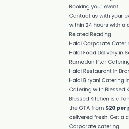
Booking your event
Contact us with your e
within 24 hours with a
Related Reading
Halal Corporate Cater
Halal Food Delivery i
Ramadan Iftar Catering
Halal Restaurant in Br
Halal Biryani Catering i
Catering with Blessed 
Blessed Kitchen is a fa
the GTA from
$20 per 
delivered fresh.
Get a c
Corporate catering