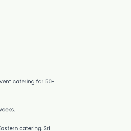
event catering for 50-
weeks.
astern catering. Sri