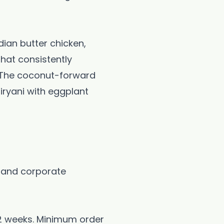
dian butter chicken,
that consistently
s. The coconut-forward
biryani with eggplant
 and corporate
-2 weeks. Minimum order