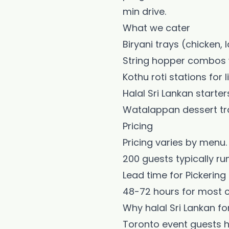
min drive.
What we cater
Biryani trays (chicken
String hopper combos w
Kothu roti stations for 
Halal Sri Lankan starter
Watalappan dessert tr
Pricing
Pricing varies by menu. 
200 guests typically run
Lead time for Pickering
48-72 hours for most c
Why halal Sri Lankan fo
Toronto event guests ha