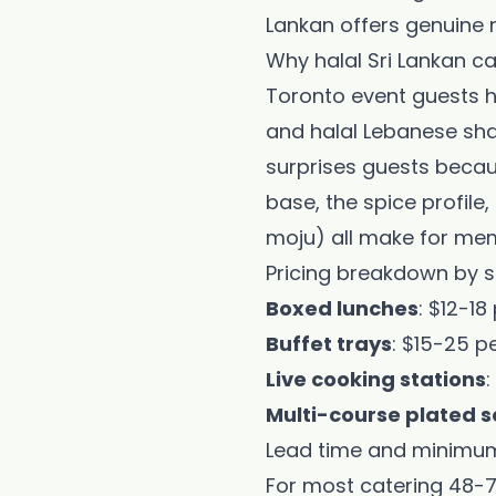
Lankan offers genuine 
Why halal Sri Lankan ca
Toronto event guests ha
and halal Lebanese shaw
surprises guests becaus
base, the spice profile,
moju) all make for mem
Pricing breakdown by s
Boxed lunches
: $12-1
Buffet trays
: $15-25 p
Live cooking stations
Multi-course plated s
Lead time and minimu
For most catering 48-7