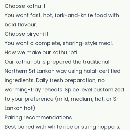
Choose kothu if
You want fast, hot, fork-and-knife food with
bold flavour.
Choose biryani if
You want a complete, sharing-style meal.
How we make our kothu roti
Our kothu roti is prepared the traditional
Northern Sri Lankan way using halal-certified
ingredients. Daily fresh preparation, no
warming-tray reheats. Spice level customized
to your preference (mild, medium, hot, or Sri
Lankan hot).
Pairing recommendations
Best paired with white rice or string hoppers,