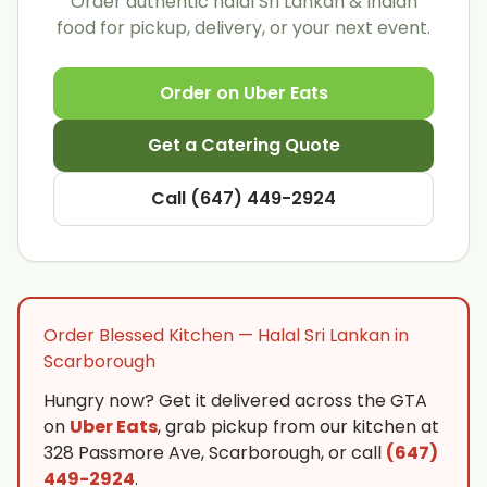
Order authentic halal Sri Lankan & Indian
food for pickup, delivery, or your next event.
Order on Uber Eats
Get a Catering Quote
Call (647) 449-2924
Order Blessed Kitchen — Halal Sri Lankan in
Scarborough
Hungry now? Get it delivered across the GTA
on
Uber Eats
, grab pickup from our kitchen at
328 Passmore Ave, Scarborough, or call
(647)
449-2924
.