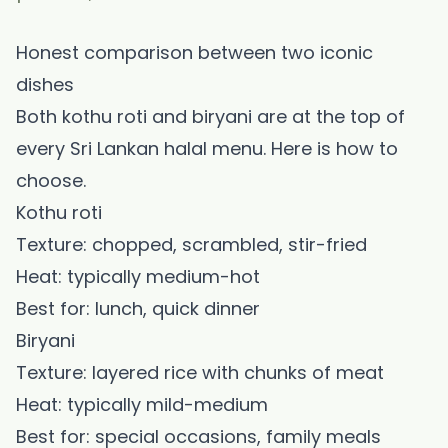
Honest comparison between two iconic
dishes
Both kothu roti and biryani are at the top of
every Sri Lankan halal menu. Here is how to
choose.
Kothu roti
Texture: chopped, scrambled, stir-fried
Heat: typically medium-hot
Best for: lunch, quick dinner
Biryani
Texture: layered rice with chunks of meat
Heat: typically mild-medium
Best for: special occasions, family meals