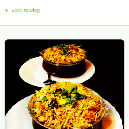
Back to Blog