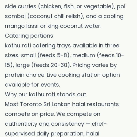
side curries (chicken, fish, or vegetable), pol
sambol (coconut chili relish), and a cooling
mango lassi or king coconut water.
Catering portions
kothu roti catering trays available in three
sizes: small (feeds 5-8), medium (feeds 10-
15), large (feeds 20-30). Pricing varies by
protein choice. Live cooking station option
available for events.
Why our kothu roti stands out
Most Toronto Sri Lankan halal restaurants
compete on price. We compete on
authenticity and consistency — chef-
supervised daily preparation, halal