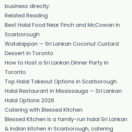
business directly.
Related Reading
Best Halal Food Near Finch and McCowan in
Scarborough
Watalappan — Sri Lankan Coconut Custard
Dessert in Toronto
How to Host a Sri Lankan Dinner Party in
Toronto
Top Halal Takeout Options in Scarborough
Halal Restaurant in Mississauga — Sri Lankan
Halal Options 2026
Catering with Blessed Kitchen
Blessed Kitchen is a family-run halal Sri Lankan
& Indian kitchen in Scarborough, catering