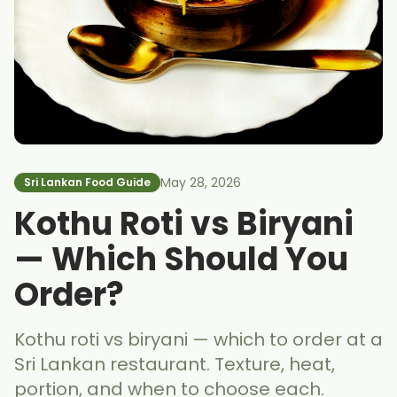
May 28, 2026
Sri Lankan Food Guide
Kothu Roti vs Biryani
— Which Should You
Order?
Kothu roti vs biryani — which to order at a
Sri Lankan restaurant. Texture, heat,
portion, and when to choose each.