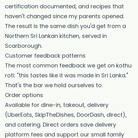
certification documented, and recipes that
haven't changed since my parents opened.
The result is the same dish you'd get from a
Northern Sri Lankan kitchen, served in
Scarborough.
Customer feedback patterns
The most common feedback we get on kothu
roti: "this tastes like it was made in Sri Lanka."
That's the bar we hold ourselves to.
Order options
Available for dine-in, takeout, delivery
(UberEats, SkipTheDishes, DoorDash, direct),
and catering. Direct orders save delivery
platform fees and support our small family