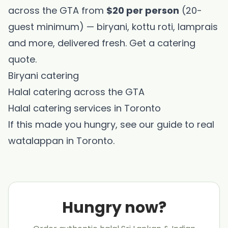
across the GTA from
$20 per person
(20-
guest minimum) — biryani, kottu roti, lamprais
and more, delivered fresh.
Get a catering
quote
.
Biryani catering
Halal catering across the GTA
Halal catering services in Toronto
If this made you hungry, see our guide to
real
watalappan in Toronto
.
Hungry now?