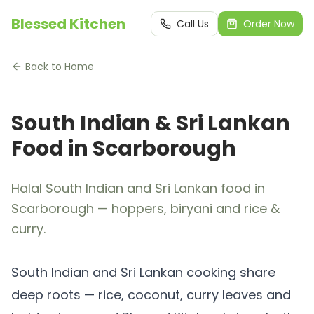
Blessed Kitchen
Call Us
Order Now
Back to Home
South Indian & Sri Lankan
Food in Scarborough
Halal South Indian and Sri Lankan food in
Scarborough — hoppers, biryani and rice &
curry.
South Indian and Sri Lankan cooking share
deep roots — rice, coconut, curry leaves and