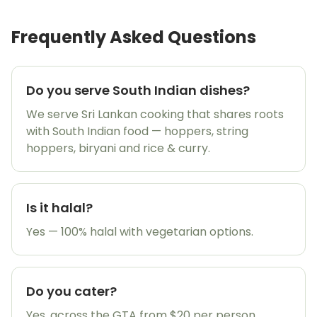
Frequently Asked Questions
Do you serve South Indian dishes?
We serve Sri Lankan cooking that shares roots
with South Indian food — hoppers, string
hoppers, biryani and rice & curry.
Is it halal?
Yes — 100% halal with vegetarian options.
🎉
Do you cater?
Yes, across the GTA from $20 per person.