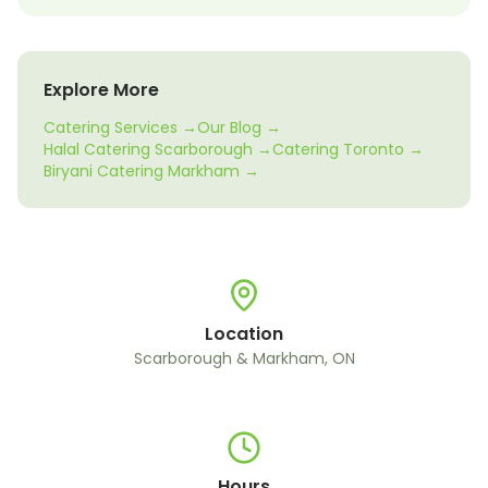
Explore More
Catering Services →
Our Blog →
Halal Catering Scarborough →
Catering Toronto →
Biryani Catering Markham →
Location
Scarborough & Markham, ON
Hours