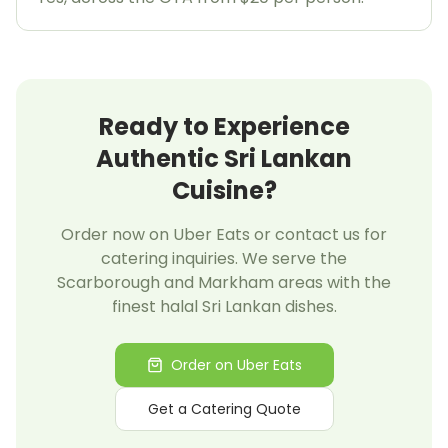
Welcome to Blessed Kitchen!
Scarborough's Home of Halal Sri Lankan & Indian
Cuisine
Ready to Experience
20% OFF
Authentic Sri Lankan
Cuisine?
Your First Uber Eats Order!
Order now on Uber Eats or contact us for
catering inquiries. We serve the
Enter your email to get your exclusive promo code
Scarborough and Markham areas with the
finest halal Sri Lankan dishes.
Order on Uber Eats
Get My Promo Code
Get a Catering Quote
Maybe later