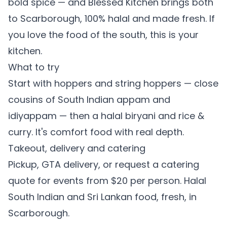
bold spice — and Blessed Kitchen brings both
to Scarborough, 100% halal and made fresh. If
you love the food of the south, this is your
kitchen.
What to try
Start with
hoppers
and
string hoppers
— close
cousins of South Indian appam and
idiyappam — then a
halal biryani
and
rice &
curry
. It's comfort food with real depth.
Takeout, delivery and catering
Pickup, GTA delivery, or
request a catering
quote
for events from $20 per person. Halal
South Indian and Sri Lankan food, fresh, in
Scarborough.