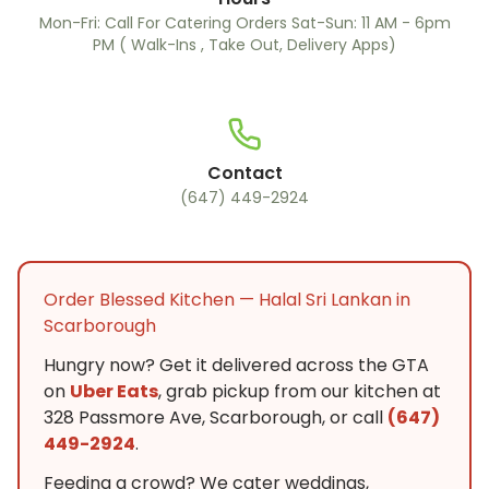
Mon-Fri: Call For Catering Orders Sat-Sun: 11 AM - 6pm
PM ( Walk-Ins , Take Out, Delivery Apps)
Contact
(647) 449-2924
Order Blessed Kitchen — Halal Sri Lankan in
Scarborough
Hungry now? Get it delivered across the GTA
on
Uber Eats
, grab pickup from our kitchen at
328 Passmore Ave, Scarborough, or call
(647)
449-2924
.
Feeding a crowd? We cater weddings,