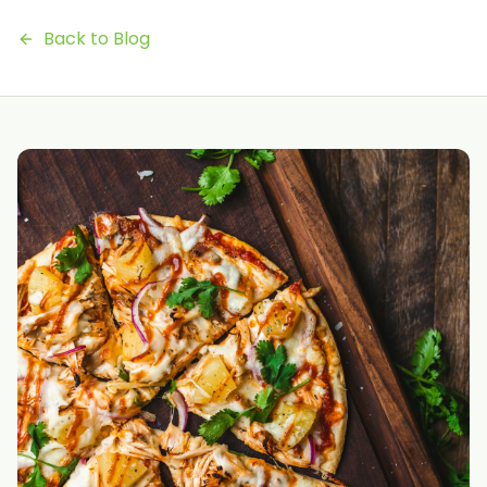
Back to Blog