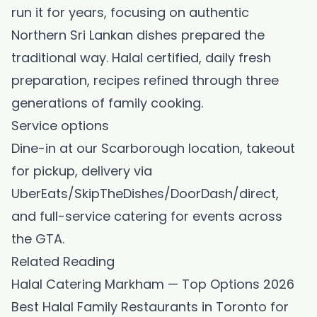
run it for years, focusing on authentic
Northern Sri Lankan dishes prepared the
traditional way. Halal certified, daily fresh
preparation, recipes refined through three
generations of family cooking.
Service options
Dine-in at our Scarborough location, takeout
for pickup, delivery via
UberEats/SkipTheDishes/DoorDash/direct,
and full-service catering for events across
the GTA.
Related Reading
Halal Catering Markham — Top Options 2026
Best Halal Family Restaurants in Toronto for