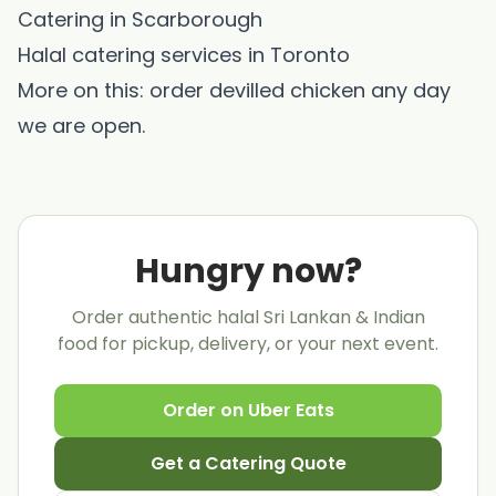
Catering in Scarborough
Halal catering services in Toronto
More on this: order
devilled chicken
any day
we are open.
Hungry now?
Order authentic halal Sri Lankan & Indian
food for pickup, delivery, or your next event.
Order on Uber Eats
Get a Catering Quote