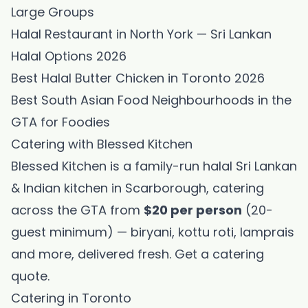
Large Groups
Halal Restaurant in North York — Sri Lankan
Halal Options 2026
Best Halal Butter Chicken in Toronto 2026
Best South Asian Food Neighbourhoods in the
GTA for Foodies
Catering with Blessed Kitchen
Blessed Kitchen is a family-run halal Sri Lankan
& Indian kitchen in Scarborough, catering
across the GTA from
$20 per person
(20-
guest minimum) — biryani, kottu roti, lamprais
and more, delivered fresh.
Get a catering
quote
.
Catering in Toronto