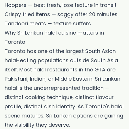
Hoppers — best fresh, lose texture in transit
Crispy fried items — soggy after 20 minutes
Tandoori meats — texture suffers
Why Sri Lankan halal cuisine matters in
Toronto
Toronto has one of the largest South Asian
halal-eating populations outside South Asia
itself. Most halal restaurants in the GTA are
Pakistani, Indian, or Middle Eastern. Sri Lankan
halal is the underrepresented tradition —
distinct cooking technique, distinct flavour
profile, distinct dish identity. As Toronto's halal
scene matures, Sri Lankan options are gaining
the visibility they deserve.