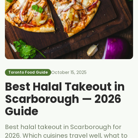
October 15, 2025
Toronto Food Guide
Best Halal Takeout in
Scarborough — 2026
Guide
Best halal takeout in Scarborough for
2026. Which cuisines travel well, what to