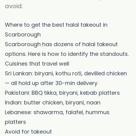
avoid.
Where to get the best halal takeout in
Scarborough
Scarborough has dozens of halal takeout
options. Here is how to identify the standouts.
Cuisines that travel well
Sri Lankan: biryani, kothu roti, devilled chicken
— all hold up after 30-min delivery
Pakistani: BBQ tikka, biryani, kebab platters
Indian: butter chicken, biryani, naan
Lebanese: shawarma, falafel, hummus
platters
Avoid for takeout