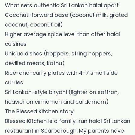
What sets authentic Sri Lankan halal apart
Coconut-forward base (coconut milk, grated
coconut, coconut oil)
Higher average spice level than other halal
cuisines
Unique dishes (hoppers, string hoppers,
devilled meats, kothu)
Rice-and-curry plates with 4-7 small side
curries
Sri Lankan-style biryani (lighter on saffron,
heavier on cinnamon and cardamom)
The Blessed Kitchen story
Blessed Kitchen is a family-run halal Sri Lankan
restaurant in Scarborough. My parents have