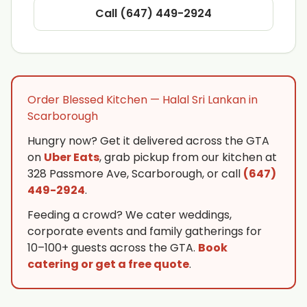
Call (647) 449-2924
Order Blessed Kitchen — Halal Sri Lankan in
Scarborough
Hungry now? Get it delivered across the GTA
on
Uber Eats
, grab pickup from our kitchen at
328 Passmore Ave, Scarborough, or call
(647)
449-2924
.
Feeding a crowd? We cater weddings,
corporate events and family gatherings for
10–100+ guests across the GTA.
Book
catering or get a free quote
.