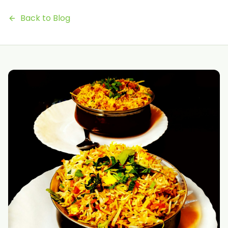
Back to Blog