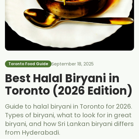
September 18, 2025
Toronto Food Guide
Best Halal Biryani in
Toronto (2026 Edition)
Guide to halal biryani in Toronto for 2026.
Types of biryani, what to look for in great
biryani, and how Sri Lankan biryani differs
from Hyderabadi.