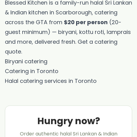
Blessed Kitchen is a family-run halal Sri Lankan
& Indian kitchen in Scarborough, catering
across the GTA from
$20 per person
(20-
guest minimum) — biryani, kottu roti, lamprais
and more, delivered fresh.
Get a catering
quote
.
Biryani catering
Catering in Toronto
Halal catering services in Toronto
Hungry now?
Order authentic halal Sri Lankan & Indian