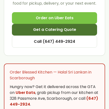
food for pickup, delivery, or your next event.
Order on Uber Eats
Get a Catering Quote
Call (647) 449-2924
Order Blessed Kitchen — Halal Sri Lankan in
Scarborough
Hungry now? Get it delivered across the GTA
on
Uber Eats
, grab pickup from our kitchen at
328 Passmore Ave, Scarborough, or call
(647)
449-2924
.