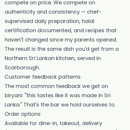
compete on price. We compete on
authenticity and consistency — chef-
supervised daily preparation, halal
certification documented, and recipes that
haven't changed since my parents opened.
The result is the same dish you'd get from a
Northern Sri Lankan kitchen, served in
Scarborough.
Customer feedback patterns
The most common feedback we get on
biryani: "this tastes like it was made in Sri
Lanka." That's the bar we hold ourselves to.
Order options
Available for dine-in, takeout, delivery