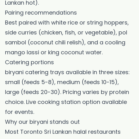
Lankan hot).
Pairing recommendations
Best paired with white rice or string hoppers,
side curries (chicken, fish, or vegetable), pol
sambol (coconut chili relish), and a cooling
mango lassi or king coconut water.
Catering portions
biryani catering trays available in three sizes:
small (feeds 5-8), medium (feeds 10-15),
large (feeds 20-30). Pricing varies by protein
choice. Live cooking station option available
for events.
Why our biryani stands out
Most Toronto Sri Lankan halal restaurants