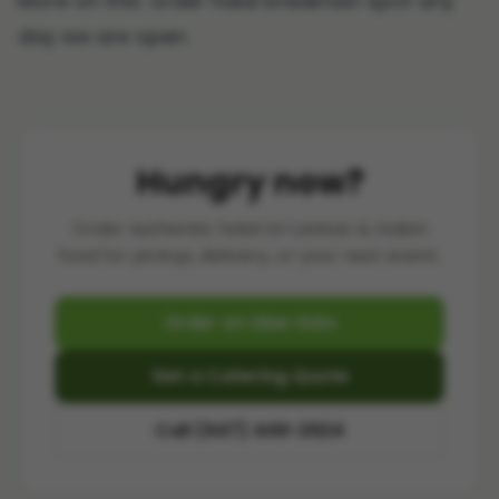
More on this: order
halal breakfast spot
any
day we are open.
Hungry now?
Order authentic halal Sri Lankan & Indian
food for pickup, delivery, or your next event.
Order on Uber Eats
Get a Catering Quote
Call (647) 449-2924