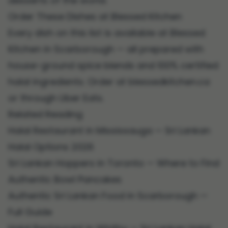
desserts of the world.
Order These Dishes at Blessed Kitchen
Every dish on this list is available at
Blessed
Kitchen in Scarborough
— all prepared with
house-ground spice blends and 100% certified
halal ingredients. Order at
blessedkitchen.ca
or through Uber Eats.
Related Reading
Halal Restaurant in Mississauga — Sri Lankan
Halal Options 2026
Sri Lankan Hoppers in Toronto — Where to Find
Authentic Bowl Pancakes
Authentic Sri Lankan Food in Scarborough —
Full Guide