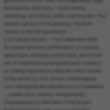
godamba roti stir-fried with vegetables, egg,
bold spices, and curry — bold, hearty,
satisfying, and utterly unlike anything else. The
chicken version is the gateway; the beef
version is the full experience.
2. Sri Lankan Biryani — The Celebration Dish
Sri Lankan biryani's combination of roasted
spice base, distinctly earthy heat, and its full
set of traditional accompaniments makes it
an eating experience unlike any other biryani
in the world. For first-timers, the pineapple
curry alongside the spiced rice is a revelation
— sweet, sour, creamy, and perfectly
counterposed to the heat of the biryani.