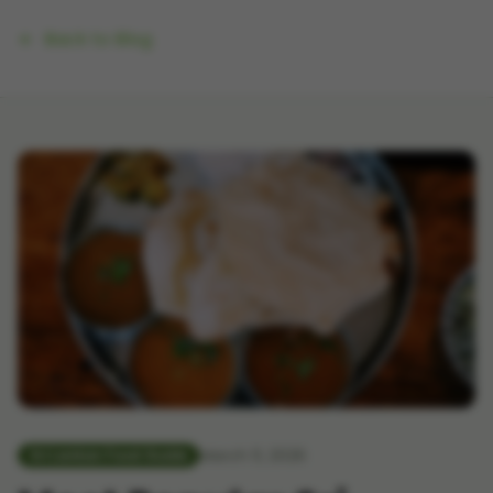
Back to Blog
March 11, 2026
Sri Lankan Food Guide