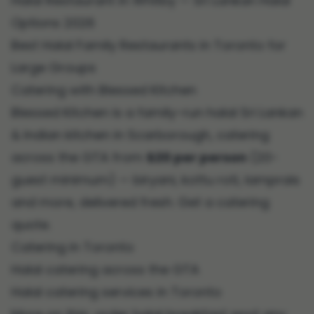
Halal Restaurant in Whitby — Sri Lankan Halal
Options 2026
Best Halal Family Restaurants in Toronto for
Large Groups
Catering with Blessed Kitchen
Blessed Kitchen is a family-run halal Sri Lankan
& Indian kitchen in Scarborough, catering
across the GTA from
$20 per person
(20-
guest minimum) — biryani, kottu roti, lamprais
and more, delivered fresh.
Get a catering
quote
.
Catering in Toronto
Halal catering across the GTA
Halal catering services in Toronto