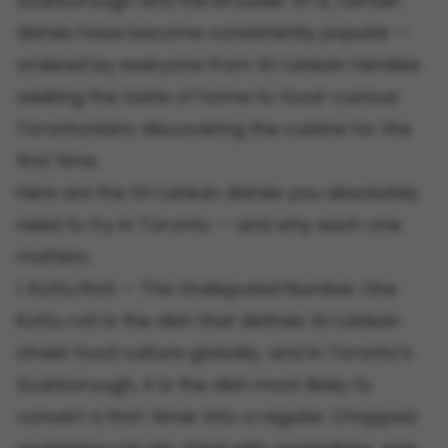
Scarborough and the broader GTA, certain
dishes have become consistently popular —
ordered by everyone from Sri Lankan families
seeking the taste of home to food-curious
Torontonians discovering the cuisine for the
first time.
Here are the Sri Lankan dishes you absolutely
need to try in Toronto — and why each one
matters.
1. Kottu Roti — The Undisputed Number One
Kottu roti is the dish that defines Sri Lankan
street food culture globally, and in Toronto's
Scarborough, it is the dish most likely to
convert a first-timer into a regular. Chopped