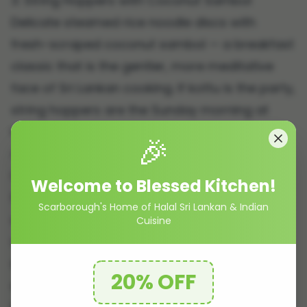
3. String Hoppers with Coconut Sambol
Delicate steamed rice noodle discs with
fresh-scraped coconut sambol — a breakfast
classic that is the gentler, more meditative
face of Sri Lankan cooking. If kottu is the party,
string hoppers are the Sunday morning at
home.
🎉
4. Devilled Chicken
Crispy fried chicken tossed in a sweet-tangy-
Welcome to Blessed Kitchen!
fiery sauce with onions, tomatoes, dried chilli,
Scarborough's Home of Halal Sri Lankan & Indian
and capsicum. The gateway dish for anyone
Cuisine
who loves bold stir-fried food but wants
something more interesting than standard
20% OFF
options. Almost universally popular with first-