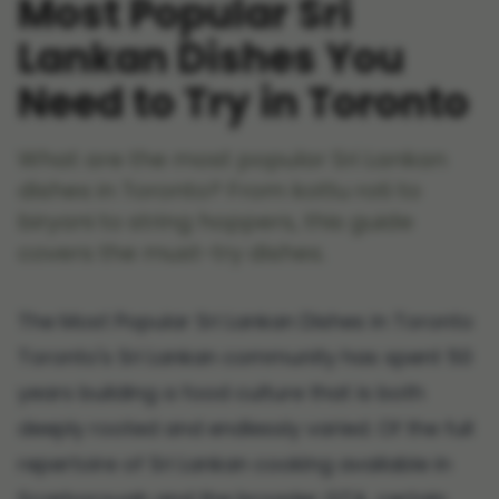
Most Popular Sri
Lankan Dishes You
Need to Try in Toronto
What are the most popular Sri Lankan
dishes in Toronto? From kottu roti to
biryani to string hoppers, this guide
covers the must-try dishes.
The Most Popular Sri Lankan Dishes in Toronto
Toronto's Sri Lankan community has spent 50
years building a food culture that is both
deeply rooted and endlessly varied. Of the full
repertoire of Sri Lankan cooking available in