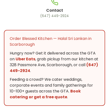
Contact
(647) 449-2924
Order Blessed Kitchen — Halal Sri Lankan in
Scarborough
Hungry now? Get it delivered across the GTA
on
Uber Eats
, grab pickup from our kitchen at
328 Passmore Ave, Scarborough, or call
(647)
449-2924
.
Feeding a crowd? We cater weddings,
corporate events and family gatherings for
10–100+ guests across the GTA.
Book
catering or get a free quote
.