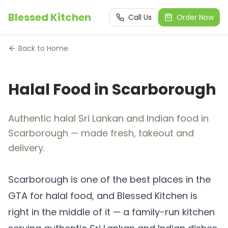
Blessed Kitchen
Call Us
Order Now
Back to Home
Halal Food in Scarborough
Authentic halal Sri Lankan and Indian food in
Scarborough — made fresh, takeout and
delivery.
Scarborough is one of the best places in the
GTA for halal food, and Blessed Kitchen is
right in the middle of it — a family-run kitchen