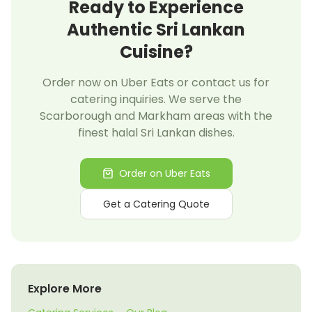
Ready to Experience
Authentic Sri Lankan
Cuisine?
Order now on Uber Eats or contact us for
catering inquiries. We serve the
Scarborough and Markham areas with the
finest halal Sri Lankan dishes.
Order on Uber Eats
Get a Catering Quote
Explore More