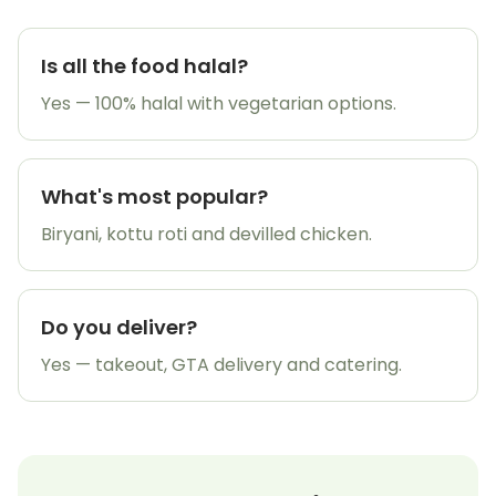
Is all the food halal?
Yes — 100% halal with vegetarian options.
What's most popular?
Biryani, kottu roti and devilled chicken.
Do you deliver?
Yes — takeout, GTA delivery and catering.