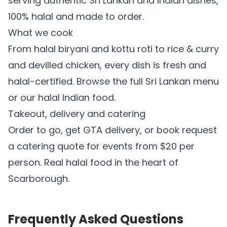
serving authentic Sri Lankan and Indian dishes,
100% halal and made to order.
What we cook
From
halal biryani
and
kottu roti
to
rice & curry
and
devilled chicken
, every dish is fresh and
halal-certified. Browse the full
Sri Lankan menu
or our
halal Indian food
.
Takeout, delivery and catering
Order to go, get GTA delivery, or book
request
a catering quote
for events from $20 per
person. Real halal food in the heart of
Scarborough.
Frequently Asked Questions