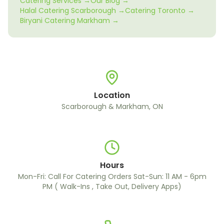
Catering Services →
Our Blog →
Halal Catering Scarborough →
Catering Toronto →
Biryani Catering Markham →
Location
Scarborough & Markham, ON
Hours
Mon-Fri: Call For Catering Orders Sat-Sun: 11 AM - 6pm
PM ( Walk-Ins , Take Out, Delivery Apps)